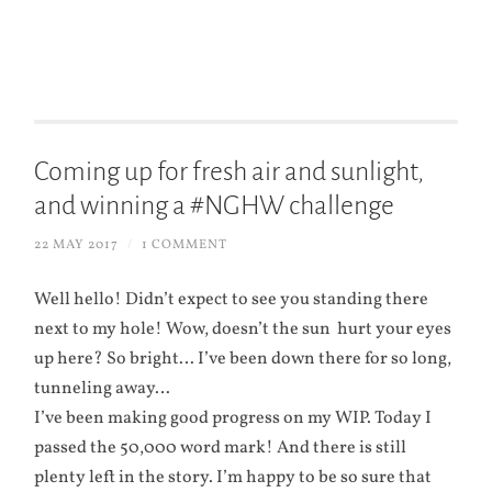
Coming up for fresh air and sunlight,
and winning a #NGHW challenge
22 MAY 2017
/
1 COMMENT
Well hello! Didn’t expect to see you standing there
next to my hole! Wow, doesn’t the sun hurt your eyes
up here? So bright… I’ve been down there for so long,
tunneling away…
I’ve been making good progress on my WIP. Today I
passed the 50,000 word mark! And there is still
plenty left in the story. I’m happy to be so sure that