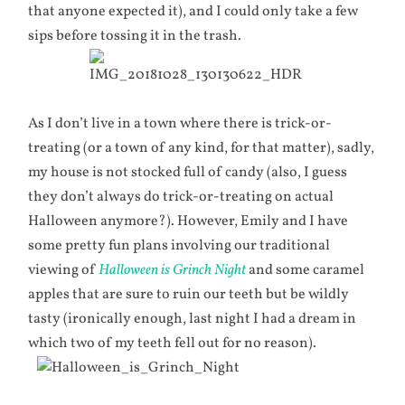
that anyone expected it), and I could only take a few
sips before tossing it in the trash.
As I don’t live in a town where there is trick-or-
treating (or a town of any kind, for that matter), sadly,
my house is not stocked full of candy (also, I guess
they don’t always do trick-or-treating on actual
Halloween anymore?). However, Emily and I have
some pretty fun plans involving our traditional
viewing of
Halloween is Grinch Night
and some caramel
apples that are sure to ruin our teeth but be wildly
tasty (ironically enough, last night I had a dream in
which two of my teeth fell out for no reason).