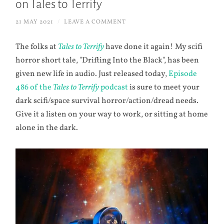
on Tales to Terrify
21 MAY 2021
/
LEAVE A COMMENT
The folks at
Tales to Terrify
have done it again! My scifi
horror short tale, "Drifting Into the Black", has been
given new life in audio. Just released today,
Episode
486 of the
Tales to Terrify
podcast
is sure to meet your
dark scifi/space survival horror/action/dread needs.
Give it a listen on your way to work, or sitting at home
alone in the dark.