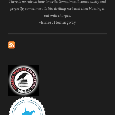
There is no rule on how to write. Sometimes it comes easily and
perfectly; sometimes it’s like drilling rock and then blasting it
out with charges.
-Ernest Hemingway