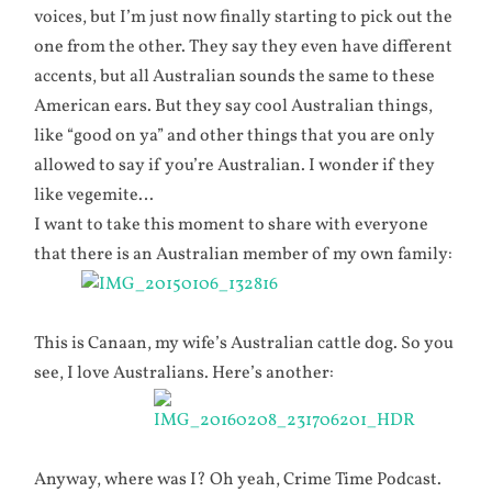
voices, but I’m just now finally starting to pick out the
one from the other. They say they even have different
accents, but all Australian sounds the same to these
American ears. But they say cool Australian things,
like “good on ya” and other things that you are only
allowed to say if you’re Australian. I wonder if they
like vegemite…
I want to take this moment to share with everyone
that there is an Australian member of my own family:
This is Canaan, my wife’s Australian cattle dog. So you
see, I love Australians. Here’s another:
Anyway, where was I? Oh yeah, Crime Time Podcast.