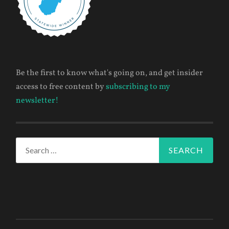
Be the first to know what's going on, and get insider
access to free content by
subscribing to my
newsletter!
Search
for: