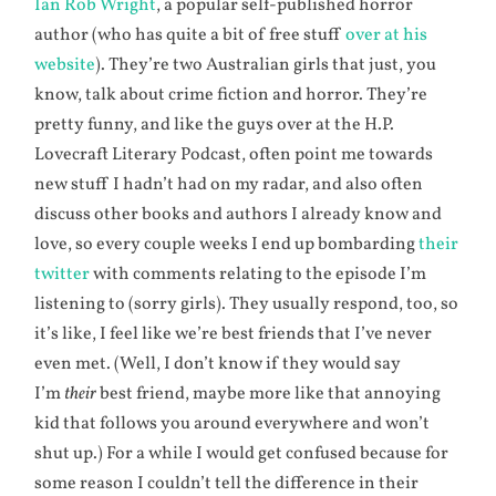
Ian Rob Wright
, a popular self-published horror
author (who has quite a bit of free stuff
over at his
website
). They’re two Australian girls that just, you
know, talk about crime fiction and horror. They’re
pretty funny, and like the guys over at the H.P.
Lovecraft Literary Podcast, often point me towards
new stuff I hadn’t had on my radar, and also often
discuss other books and authors I already know and
love, so every couple weeks I end up bombarding
their
twitter
with comments relating to the episode I’m
listening to (sorry girls). They usually respond, too, so
it’s like, I feel like we’re best friends that I’ve never
even met. (Well, I don’t know if they would say
I’m
their
best friend, maybe more like that annoying
kid that follows you around everywhere and won’t
shut up.) For a while I would get confused because for
some reason I couldn’t tell the difference in their