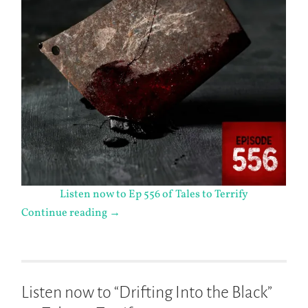
Listen now to Ep 556 of Tales to Terrify
Continue reading
→
Listen now to “Drifting Into the Black”