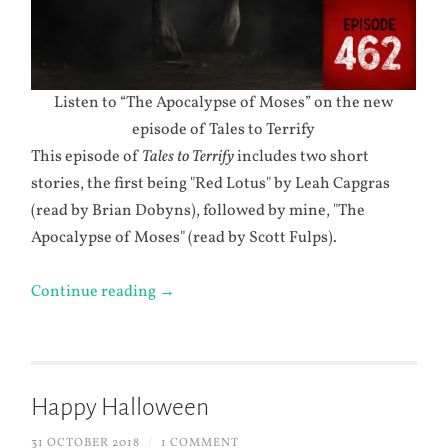
Listen to “The Apocalypse of Moses” on the new
episode of Tales to Terrify
This episode of
Tales to Terrify
includes two short
stories, the first being "Red Lotus" by Leah Capgras
(read by Brian Dobyns), followed by mine, "The
Apocalypse of Moses" (read by Scott Fulps).
Continue reading
→
Happy Halloween
31 OCTOBER 2018
/
1 COMMENT