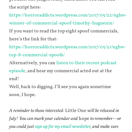
the script here:
https://horroraddicts.wordpress.com/2017/05/22/nghw-
winner-of-commercial-spoof-timothy-huguenin/
If you want to read the top eight spoof commercials,
here’s the link for that:
https://horroraddicts.wordpress.com/2017/05/21/nghw-
top-8-commercial-spoofs/
Alternatively, you can
listen to their recent podcast
episode
, and hear my commercial acted out at the
end!
Well, back to digging. I’ll see you again sometime
soon, I hope.
A reminder to those interested:
Little One
will be released in
July! You can mark your calendar and
hope
to remember—or
you could just
sign up for my email newsletter
, and make sure