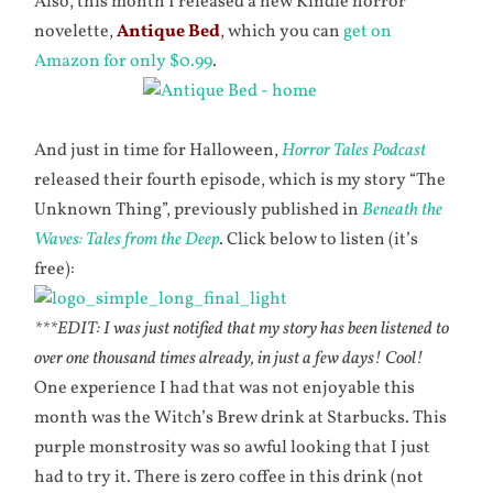
Also, this month I released a new Kindle horror
novelette,
Antique Bed
, which you can
get on
Amazon for only $0.99
.
And just in time for Halloween,
Horror Tales Podcast
released their fourth episode, which is my story “The
Unknown Thing”, previously published in
Beneath the
Waves: Tales from the Deep
. Click below to listen (it’s
free):
***EDIT: I was just notified that my story has been listened to
over one thousand times already, in just a few days! Cool!
One experience I had that was not enjoyable this
month was the Witch’s Brew drink at Starbucks. This
purple monstrosity was so awful looking that I just
had to try it. There is zero coffee in this drink (not