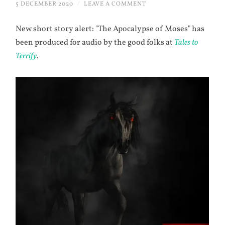
5 DECEMBER 2020
/
LEAVE A COMMENT
New short story alert: "The Apocalypse of Moses" has
been produced for audio by the good folks at
Tales to
Terrify
.