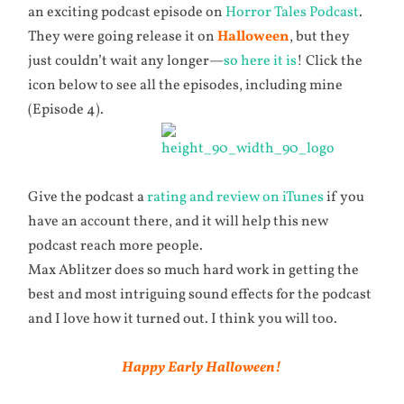
an exciting podcast episode on
Horror Tales Podcast
.
They were going release it on
Halloween
, but they
just couldn’t wait any longer—
so here it is
! Click the
icon below to see all the episodes, including mine
(Episode 4).
Give the podcast a
rating and review on iTunes
if you
have an account there, and it will help this new
podcast reach more people.
Max Ablitzer does so much hard work in getting the
best and most intriguing sound effects for the podcast
and I love how it turned out. I think you will too.
Happy Early Halloween!