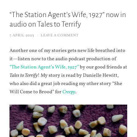
“The Station Agent’s Wife, 1927” now in
audio on Tales to Terrify
7 APRIL 2023
/
LEAVE A COMMENT
Another one of my stories gets new life breathed into
it—listen now to the audio podcast production of
“The Station Agent’s Wife, 1927”
by our good friends at
Tales to Terrify
! My story is read by Danielle Hewitt,
who also did a great job reading my other story “She
Will Come to Brood” for
Creepy
.