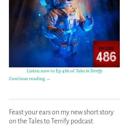
Listen now to Ep 486 of
Tales to Terrify
Continue reading
→
Feast your ears on my new short story
on the Tales to Terrify podcast