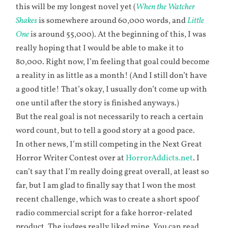
this will be my longest novel yet (
When the Watcher
Shakes
is somewhere around 60,000 words, and
Little
One
is around 55,000). At the beginning of this, I was
really hoping that I would be able to make it to
80,000. Right now, I’m feeling that goal could become
a reality in as little as a month! (And I still don’t have
a good title! That’s okay, I usually don’t come up with
one until after the story is finished anyways.)
But the real goal is not necessarily to reach a certain
word count, but to tell a good story at a good pace.
In other news, I’m still competing in the Next Great
Horror Writer Contest over at
HorrorAddicts.net
. I
can’t say that I’m really doing great overall, at least so
far, but I am glad to finally say that I won the most
recent challenge, which was to create a short spoof
radio commercial script for a fake horror-related
product. The judges really liked mine. You can read