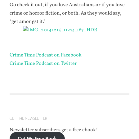
Go check it out, if you love Australians or if you love
crime or horror fiction, or both. As they would say,
“get amongst it.”
Crime Time Podcast on Facebook
Crime Time Podcast on Twitter
GET THE NEWSLETTER
Newsletter subscribers get a free ebook!
Get My Free Book