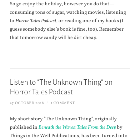
So go enjoy the holiday, however you do that—
consuming tons of sugar, watching movies, listening
to
Horror Tales Podcast
, or reading one of my books (I
guess somebody else’s book is fine, too). Remember
that tomorrow candy will be dirt cheap.
Listen to "The Unknown Thing" on
Horror Tales Podcast
27 OCTOBER 2018
/
1 COMMENT
My short story “The Unknown Thing”, originally
published in
Beneath the Waves: Tales From the Deep
by
Things in the Well Publications, has been turned into