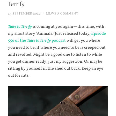
Terrify
23 SEPTEMBER 2022
/
LEAVE A COMMENT
Tales to Terrify
is coming at you again—this time, with
my short story "Animals." Just released today,
Episode
556 of the
Tales to Terrify
podcast
will get you where
you need to be, if where you need to be is creeped out
and revolted. Might be a good one to listen to while
you get dinner ready; just my suggestion. Or maybe
sitting by yourself in the shed out back. Keep an eye
out for rats.