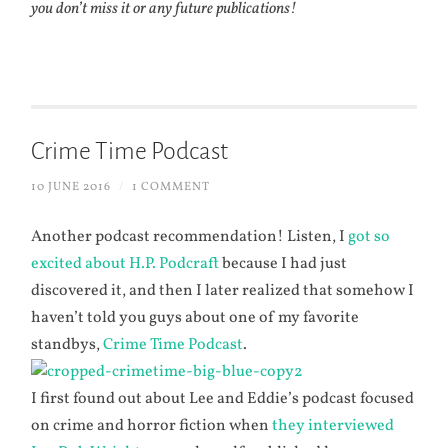
you don’t miss it or any future publications!
Crime Time Podcast
10 JUNE 2016
/
1 COMMENT
Another podcast recommendation! Listen, I
got so
excited about H.P. Podcraft
because I had just
discovered it, and then I later realized that somehow I
haven’t told you guys about one of my favorite
standbys,
Crime Time Podcast
.
I first found out about Lee and Eddie’s podcast focused
on crime and horror fiction when
they interviewed