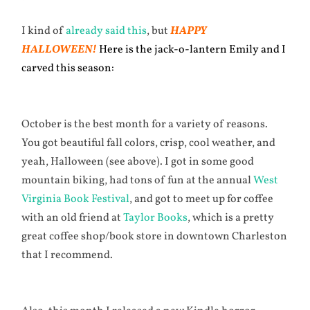
I kind of
already said this
, but
HAPPY
HALLOWEEN!
Here is the jack-o-lantern Emily and I
carved this season:
October is the best month for a variety of reasons.
You got beautiful fall colors, crisp, cool weather, and
yeah, Halloween (see above). I got in some good
mountain biking, had tons of fun at the annual
West
Virginia Book Festival
, and got to meet up for coffee
with an old friend at
Taylor Books
, which is a pretty
great coffee shop/book store in downtown Charleston
that I recommend.