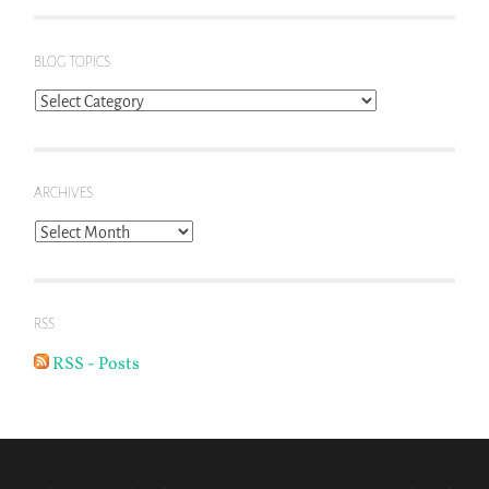
BLOG TOPICS
Blog
Topics
ARCHIVES
Archives
RSS
RSS - Posts