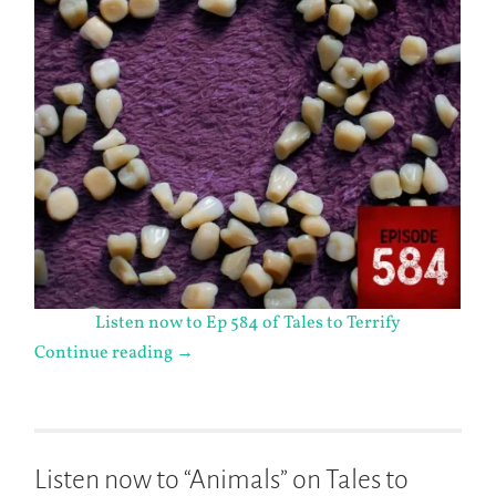
Listen now to Ep 584 of Tales to Terrify
Continue reading
→
Listen now to “Animals” on Tales to