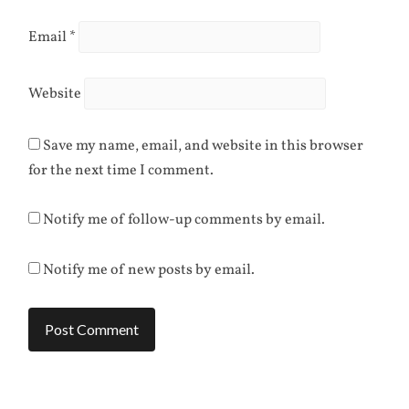
Email
*
Website
Save my name, email, and website in this browser
for the next time I comment.
Notify me of follow-up comments by email.
Notify me of new posts by email.