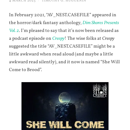
4 MARCH 2023
/
TIMOTHY G. HUGUENIN
In February 2021, “AV_NEST.CASEFILE” appeared in
the horror/dark fantasy anthology,
Dim Shores Presents
Vol. 2
. I’m pleased to say that it’s now been released as
a podcast episode on
Creepy
! The wise folks at
Creepy
suggested the title “AV_NEST.CASEFILE” might be a
little awkward when read aloud (and maybe a little
awkward read silently), and it now is named “She Will
Come to Brood”.