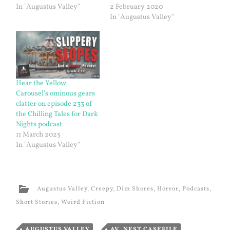
In "Augustus Valley"
2 February 2020
In "Augustus Valley"
Hear the Yellow
Carousel’s ominous gears
clatter on episode 233 of
the Chilling Tales for Dark
Nights podcast
11 March 2025
In "Augustus Valley"
Augustus Valley
,
Creepy
,
Dim Shores
,
Horror
,
Podcasts
,
Short Stories
,
Weird Fiction
AUGUSTUS VALLEY
,
AV_NEST.CASEFILE
,