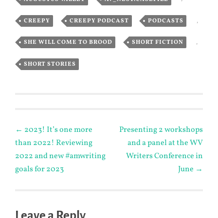
CREEPY
,
CREEPY PODCAST
,
PODCASTS
,
SHE WILL COME TO BROOD
,
SHORT FICTION
,
SHORT STORIES
Post
←
2023! It’s one more
Presenting 2 workshops
than 2022! Reviewing
and a panel at the WV
navigation
2022 and new #amwriting
Writers Conference in
goals for 2023
June
→
Leave a Reply