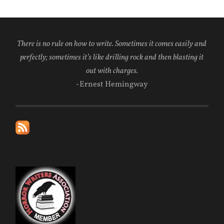
There is no rule on how to write. Sometimes it comes easily and
perfectly; sometimes it’s like drilling rock and then blasting it
out with charges.
-Ernest Hemingway