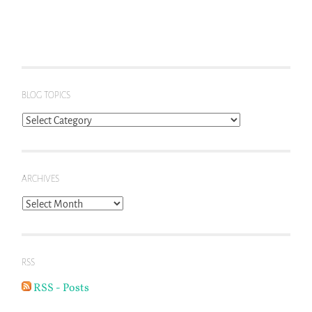
BLOG TOPICS
Blog
Topics
ARCHIVES
Archives
RSS
RSS - Posts