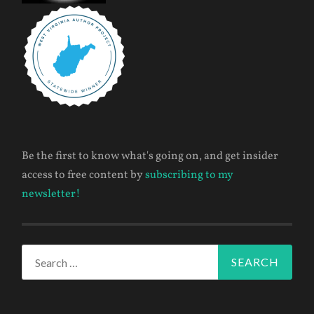
Be the first to know what's going on, and get insider
access to free content by
subscribing to my
newsletter!
Search
for: