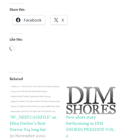
Share this:
Facebook
X
Like this:
Loading…
Related
“AV_NEST.CASEFILE” on
New short story
Ellen Datlow’s Best
forthcoming in DIM
Horror #14 long list
SHORES PRESENTS VOL.
30 November 2022
2