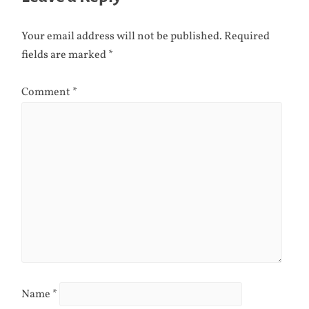
Your email address will not be published.
Required
fields are marked
*
Comment
*
Name
*