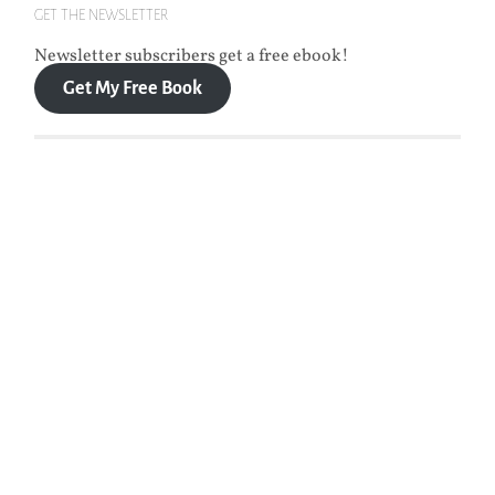
GET THE NEWSLETTER
Newsletter subscribers get a free ebook!
Get My Free Book