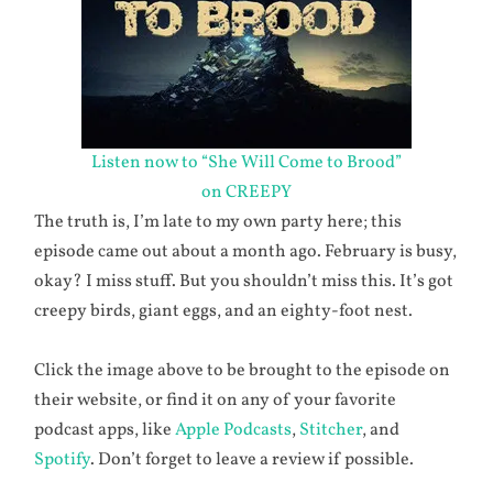
Listen now to “She Will Come to Brood”
on CREEPY
The truth is, I’m late to my own party here; this
episode came out about a month ago. February is busy,
okay? I miss stuff. But you shouldn’t miss this. It’s got
creepy birds, giant eggs, and an eighty-foot nest.
Click the image above to be brought to the episode on
their website, or find it on any of your favorite
podcast apps, like
Apple Podcasts
,
Stitcher
, and
Spotify
. Don’t forget to leave a review if possible.