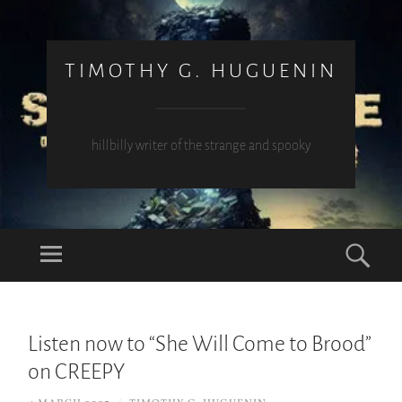
TIMOTHY G. HUGUENIN
hillbilly writer of the strange and spooky
Menu
Sea
SKIP
TO
Listen now to “She Will Come to Brood”
CONTENT
on CREEPY