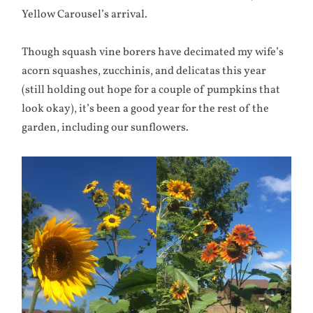
Yellow Carousel’s arrival.
Though squash vine borers have decimated my wife’s
acorn squashes, zucchinis, and delicatas this year
(still holding out hope for a couple of pumpkins that
look okay), it’s been a good year for the rest of the
garden, including our sunflowers.