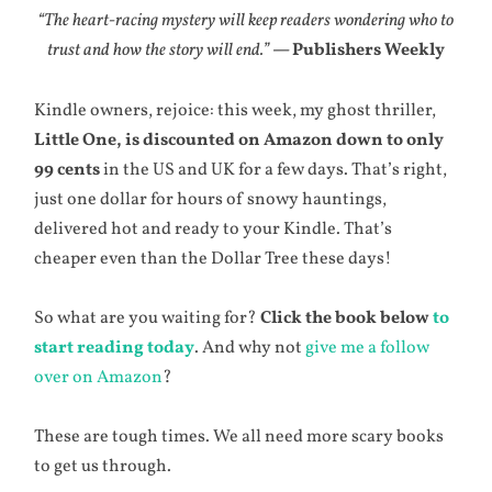
“The heart-racing mystery will keep readers wondering who to
trust and how the story will end.”
— Publishers Weekly
Kindle owners, rejoice: this week, my ghost thriller,
Little One, is discounted on Amazon down to only
99 cents
in the US and UK for a few days. That’s right,
just one dollar for hours of snowy hauntings,
delivered hot and ready to your Kindle. That’s
cheaper even than the Dollar Tree these days!
So what are you waiting for?
Click the book below
to
start reading today
. And why not
give me a follow
over on Amazon
?
These are tough times. We all need more scary books
to get us through.