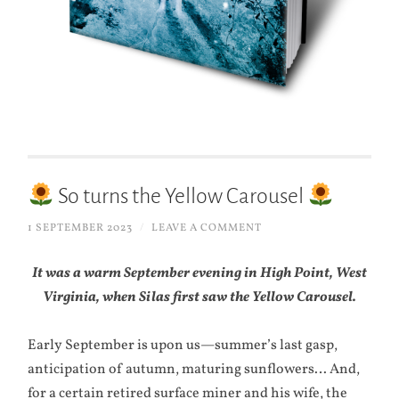
So turns the Yellow Carousel
1 SEPTEMBER 2023
/
LEAVE A COMMENT
It was a warm September evening in High Point, West
Virginia, when Silas first saw the Yellow Carousel.
Early September is upon us—summer’s last gasp,
anticipation of autumn, maturing sunflowers… And,
for a certain retired surface miner and his wife, the