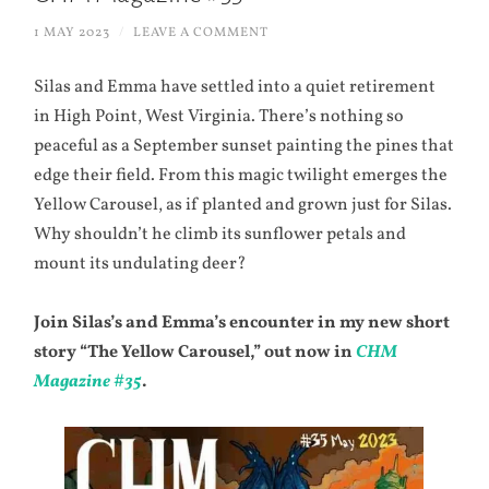
1 MAY 2023
/
LEAVE A COMMENT
Silas and Emma have settled into a quiet retirement
in High Point, West Virginia. There’s nothing so
peaceful as a September sunset painting the pines that
edge their field. From this magic twilight emerges the
Yellow Carousel, as if planted and grown just for Silas.
Why shouldn’t he climb its sunflower petals and
mount its undulating deer?
Join Silas’s and Emma’s encounter in my new short
story “The Yellow Carousel,” out now in
CHM
Magazine #35
.