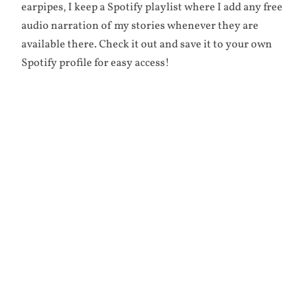
earpipes, I keep a Spotify playlist where I add any free
audio narration of my stories whenever they are
available there. Check it out and save it to your own
Spotify profile for easy access!