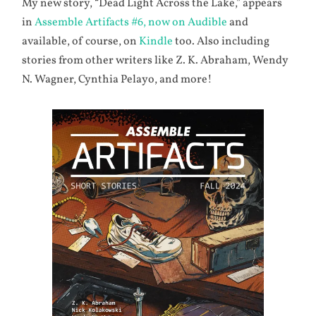
My new story, “Dead Light Across the Lake,” appears
in
Assemble Artifacts #6, now on Audible
and
available, of course, on
Kindle
too. Also including
stories from other writers like Z. K. Abraham, Wendy
N. Wagner, Cynthia Pelayo, and more!