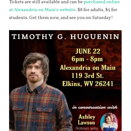
Tickets are still available and can be
purchased online
at Alexandria on Main’s website
. $8 for adults, $5 for
students. Get them now, and see you on Saturday!