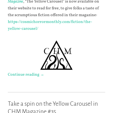
Magazine
, “The Yellow Carousel” is now available on
their website to read for free, to give folks a taste of
the scrumptious fiction offered in their magazine:
https://cosmichorrormonthly.com/fiction/the-
yellow-carousel/
Continue reading
→
Take a spin on the Yellow Carousel in
CHM Magazine #35