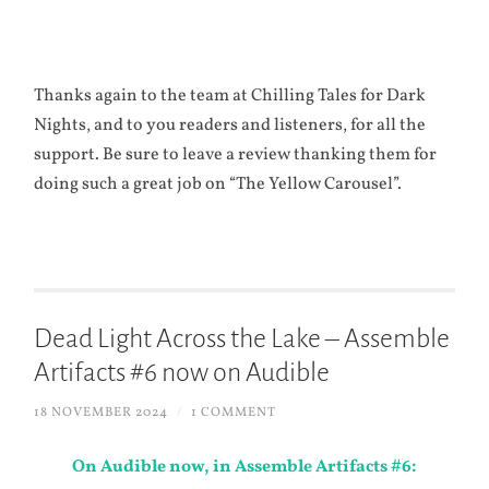
Thanks again to the team at Chilling Tales for Dark
Nights, and to you readers and listeners, for all the
support. Be sure to leave a review thanking them for
doing such a great job on “The Yellow Carousel”.
Dead Light Across the Lake – Assemble
Artifacts #6 now on Audible
18 NOVEMBER 2024
/
1 COMMENT
On Audible now, in Assemble Artifacts #6: