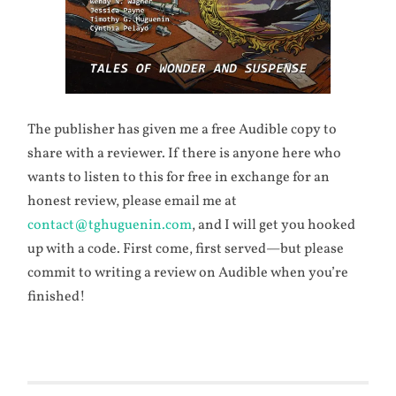
The publisher has given me a free Audible copy to
share with a reviewer. If there is anyone here who
wants to listen to this for free in exchange for an
honest review, please email me at
contact@tghuguenin.com
, and I will get you hooked
up with a code. First come, first served—but please
commit to writing a review on Audible when you’re
finished!