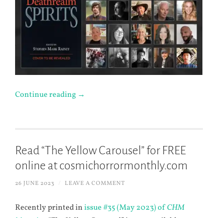
Continue reading
→
Read “The Yellow Carousel” for FREE
online at cosmichorrormonthly.com
26 JUNE 2023
/
LEAVE A COMMENT
Recently printed in
issue #35 (May 2023) of
CHM