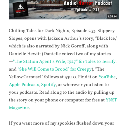
Chilling Tales for Dark Nights, Episode 233: Slippery
Slopes, opens with Jackson Arthur’s story, “Black Ice,”
which is also narrated by Nick Goroff, along with
Danielle Hewitt (Danielle voiced two of my stories
—
“The Station Agent’s Wife, 1927” for Tales to Terrify
,
and
“She Will Come to Brood” for Creepy
). “The
Yellow Carousel” follows at 33:40. Find it on
YouTube
,
Apple Podcasts
,
Spotify
, or wherever you listen to
your podcasts. Read along to the audio by pulling up
the story on your phone or computer for free at
YNST
Magazine
.
If you want more of my spookies flushed down your