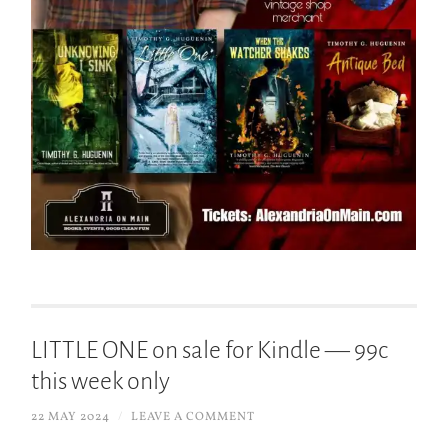
LITTLE ONE on sale for Kindle — 99c
this week only
22 MAY 2024
/
LEAVE A COMMENT