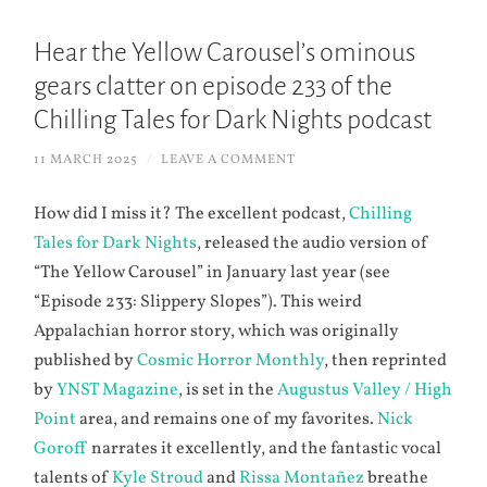
Hear the Yellow Carousel’s ominous
gears clatter on episode 233 of the
Chilling Tales for Dark Nights podcast
11 MARCH 2025
/
LEAVE A COMMENT
How did I miss it? The excellent podcast,
Chilling
Tales for Dark Nights
, released the audio version of
“The Yellow Carousel” in January last year (see
“Episode 233: Slippery Slopes”). This weird
Appalachian horror story, which was originally
published by
Cosmic Horror Monthly
, then reprinted
by
YNST Magazine
, is set in the
Augustus Valley / High
Point
area, and remains one of my favorites.
Nick
Goroff
narrates it excellently, and the fantastic vocal
talents of
Kyle Stroud
and
Rissa Montañez
breathe