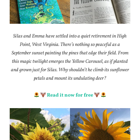
Silas and Emma have settled into a quiet retirement in High
Point, West Virginia. There’s nothing so peaceful as a
September sunset painting the pines that edge their field. From
this magic twilight emerges the Yellow Carousel, as if planted
and grown just for Silas. Why shouldn’t he climb its sunflower
petals and mount its undulating deer?
Read it now for free