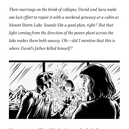
Their marriage on the brink of collapse, David and Sara make
one last effort to repair it with a weekend getaway at a cabin at
Mount Storm Lake. Sounds like a good plan, right? But that
light coming from the direction of the power plant across the
lake makes them both uneasy. Oh—did I mention that this is
where David’s father killed himself?