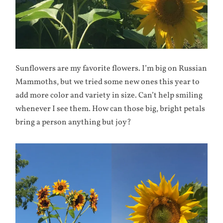
Sunflowers are my favorite flowers. I’m big on Russian
Mammoths, but we tried some new ones this year to
add more color and variety in size. Can’t help smiling
whenever I see them. How can those big, bright petals
bring a person anything but joy?