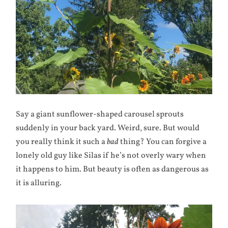
Say a giant sunflower-shaped carousel sprouts
suddenly in your back yard. Weird, sure. But would
you really think it such a
bad
thing? You can forgive a
lonely old guy like Silas if he’s not overly wary when
it happens to him. But beauty is often as dangerous as
it is alluring.