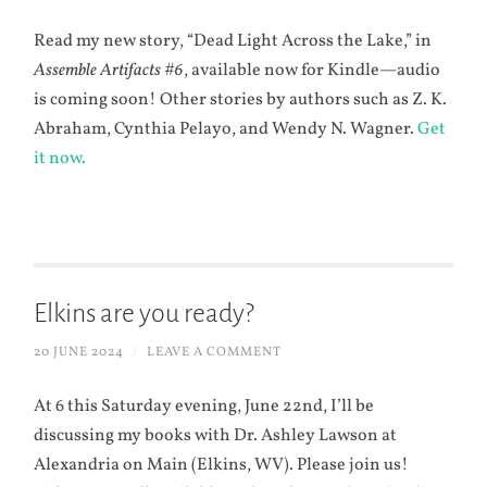
Read my new story, “Dead Light Across the Lake,” in
Assemble Artifacts #6
, available now for Kindle—audio
is coming soon! Other stories by authors such as Z. K.
Abraham, Cynthia Pelayo, and Wendy N. Wagner.
Get
it now.
Elkins are you ready?
20 JUNE 2024
/
LEAVE A COMMENT
At 6 this Saturday evening, June 22nd, I’ll be
discussing my books with Dr. Ashley Lawson at
Alexandria on Main (Elkins, WV). Please join us!