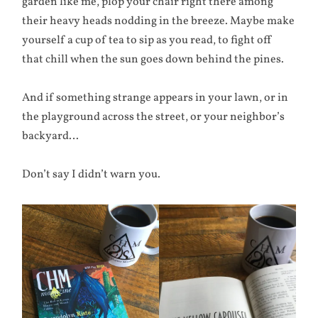
garden like me, plop your chair right there among
their heavy heads nodding in the breeze. Maybe make
yourself a cup of tea to sip as you read, to fight off
that chill when the sun goes down behind the pines.
And if something strange appears in your lawn, or in
the playground across the street, or your neighbor’s
backyard…
Don’t say I didn’t warn you.