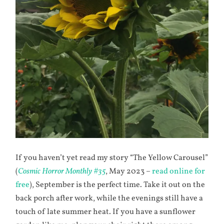
If you haven’t yet read my story “The Yellow Carousel”
(
Cosmic Horror Monthly #35
, May 2023 –
read online for
free
), September is the perfect time. Take it out on the
back porch after work, while the evenings still have a
touch of late summer heat. If you have a sunflower