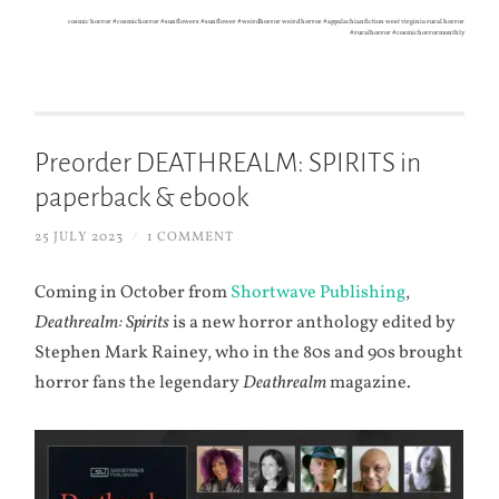
cosmic horror #cosmichorror #sunflowers #sunflower #weirdhorror weird horror #appalachianfiction west virginia rural horror
#ruralhorror #cosmichorrormonthly
Preorder DEATHREALM: SPIRITS in
paperback & ebook
25 JULY 2023
/
1 COMMENT
Coming in October from
Shortwave Publishing
,
Deathrealm: Spirits
is a new horror anthology edited by
Stephen Mark Rainey, who in the 80s and 90s brought
horror fans the legendary
Deathrealm
magazine.