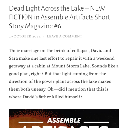
Dead Light Across the Lake – NEW
FICTION in Assemble Artifacts Short
Story Magazine #6
29 OCTOBER 2024
/
LEAVE A COMMENT
Their marriage on the brink of collapse, David and
Sara make one last effort to repair it with a weekend
getaway at a cabin at Mount Storm Lake. Sounds like a
good plan, right? But that light coming from the
direction of the power plant across the lake makes
them both uneasy. Oh—did I mention that this is
where David’s father killed himself?