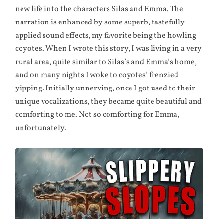
new life into the characters Silas and Emma. The
narration is enhanced by some superb, tastefully
applied sound effects, my favorite being the howling
coyotes. When I wrote this story, I was living in a very
rural area, quite similar to Silas’s and Emma’s home,
and on many nights I woke to coyotes’ frenzied
yipping. Initially unnerving, once I got used to their
unique vocalizations, they became quite beautiful and
comforting to me. Not so comforting for Emma,
unfortunately.