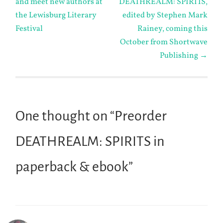
and meet new authors at
DEATHREALM: SPIRITS,
navigation
the Lewisburg Literary
edited by Stephen Mark
Festival
Rainey, coming this
October from Shortwave
Publishing
→
One thought on “
Preorder
DEATHREALM: SPIRITS in
paperback & ebook
”