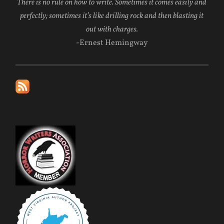
There is no rule on how to write. Sometimes it comes easily and
perfectly; sometimes it’s like drilling rock and then blasting it
out with charges.
-Ernest Hemingway