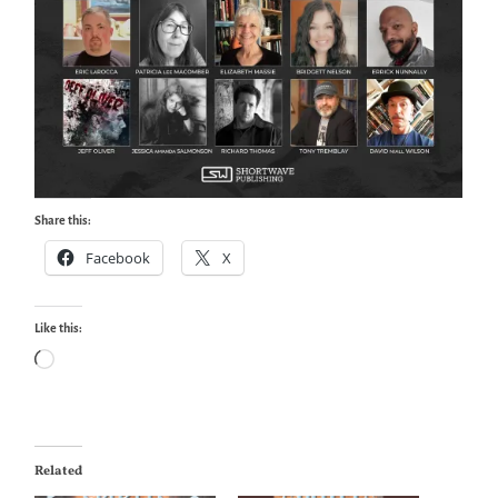
Share this:
Facebook
X
Like this:
Loading…
Related