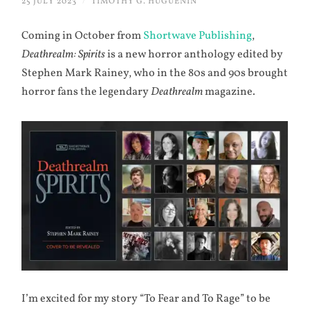
25 JULY 2023
/
TIMOTHY G. HUGUENIN
Coming in October from
Shortwave Publishing
,
Deathrealm: Spirits
is a new horror anthology edited by
Stephen Mark Rainey, who in the 80s and 90s brought
horror fans the legendary
Deathrealm
magazine.
I’m excited for my story “To Fear and To Rage” to be