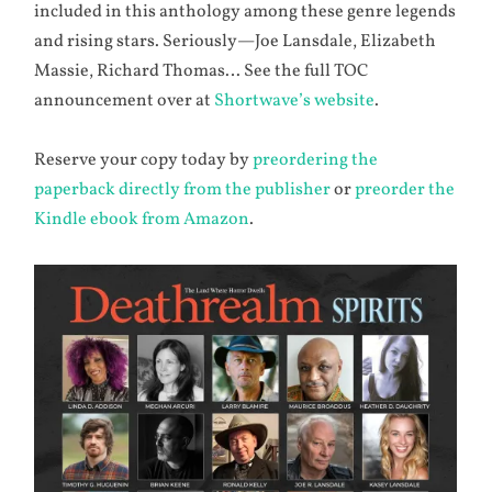
included in this anthology among these genre legends
and rising stars. Seriously—Joe Lansdale, Elizabeth
Massie, Richard Thomas… See the full TOC
announcement over at
Shortwave’s website
.
Reserve your copy today by
preordering the
paperback directly from the publisher
or
preorder the
Kindle ebook from Amazon
.