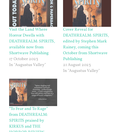
Visit the Land Where
Cover Reveal for
Horror Dwells with
DEATHREALM: SPIRITS,
DEATHREALM: SPIRITS,
edited by Stephen Mark
available now from
Rainey, coming this
Shortwave Publishing
October from Shortwave
17 October 2023
Publishing
In "Augustus Valley"
21 August 2023
In "Augustus Valley"
“To Fear and To Rage”
from DEATHREALM:
SPIRITS praised by
KIRKUS and THE