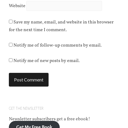
Website
Save my name, email, and website in this browser
for the next time I comment.
Notify me of follow-up comments by email.
Notify me of new posts by email.
GET THE NEWSLETTER
Newsletter subscribers get a free ebook!
Get My Free Book