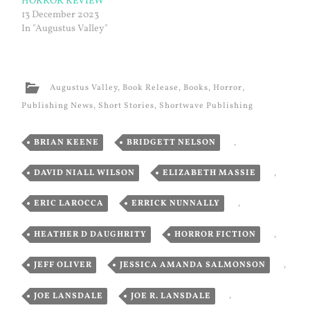
HORROR REVIEW
13 December 2023
In "Augustus Valley"
Augustus Valley
,
Book Release
,
Books
,
Horror
,
Publishing News
,
Short Stories
,
Shortwave Publishing
BRIAN KEENE
,
BRIDGETT NELSON
,
DAVID NIALL WILSON
,
ELIZABETH MASSIE
,
ERIC LAROCCA
,
ERRICK NUNNALLY
,
HEATHER D DAUGHRITY
,
HORROR FICTION
,
JEFF OLIVER
,
JESSICA AMANDA SALMONSON
,
JOE LANSDALE
,
JOE R. LANSDALE
,