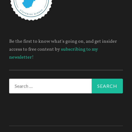
Be the first to know what's going on, and get insider
access to free content by
subscribing to my
newsletter!
Search
for: