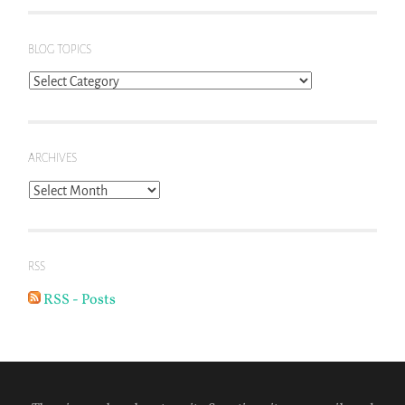
BLOG TOPICS
Blog
Topics
ARCHIVES
Archives
RSS
RSS - Posts