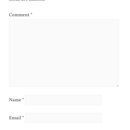
Comment
*
Name
*
Email
*