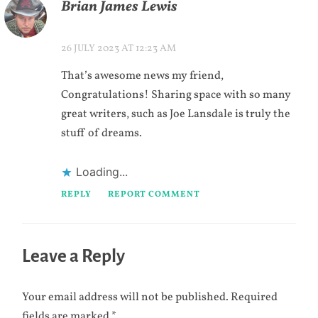
Brian James Lewis
26 JULY 2023 AT 12:23 AM
That’s awesome news my friend,
Congratulations! Sharing space with so many
great writers, such as Joe Lansdale is truly the
stuff of dreams.
Loading...
REPLY
REPORT COMMENT
Leave a Reply
Your email address will not be published.
Required
fields are marked
*