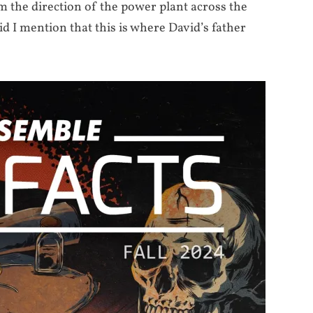
om the direction of the power plant across the
I mention that this is where David’s father