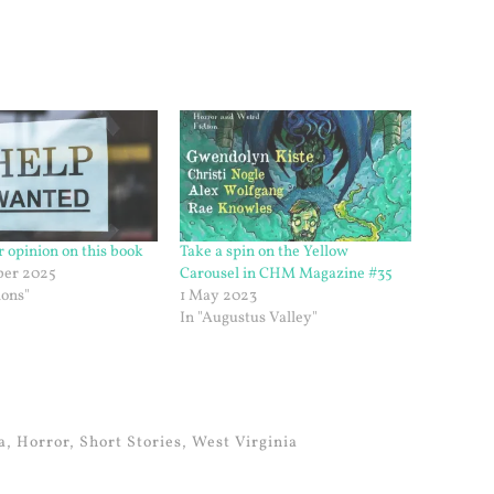
r opinion on this book
Take a spin on the Yellow
er 2025
Carousel in CHM Magazine #35
ions"
1 May 2023
In "Augustus Valley"
a
,
Horror
,
Short Stories
,
West Virginia