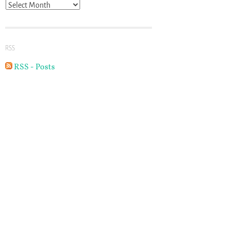
Archives
RSS
RSS - Posts