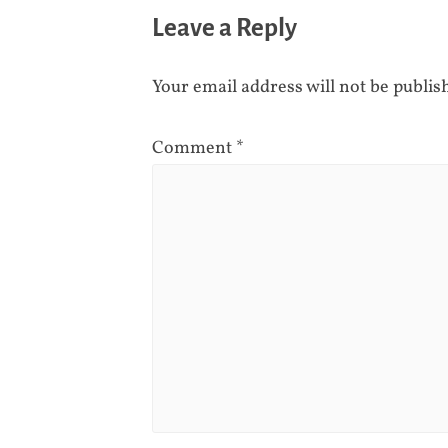
Leave a Reply
Your email address will not be publis
Comment
*