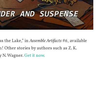
s the Lake,” in
Assemble Artifacts #6
, available
 Other stories by authors such as Z. K.
y N. Wagner.
Get it now.