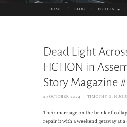
HOME
BLOG
FICTION
SKIP
TO
CONTENT
Dead Light Acros
FICTION in Assemb
Story Magazine 
29 OCTOBER 2024
/
TIMOTHY G. HUGU
Their marriage on the brink of collap
repair it with a weekend getaway at 