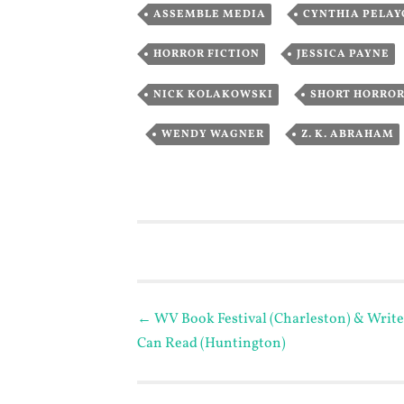
,
ASSEMBLE MEDIA
CYNTHIA PELAY
,
HORROR FICTION
JESSICA PAYNE
,
NICK KOLAKOWSKI
SHORT HORRO
,
,
WENDY WAGNER
Z. K. ABRAHAM
Post
←
WV Book Festival (Charleston) & Write
Can Read (Huntington)
navigation