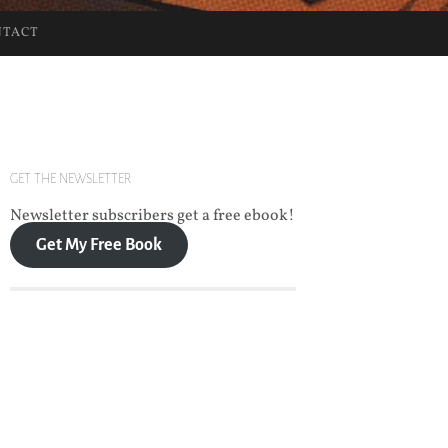
NTACT
GET THE NEWSLETTER
Newsletter subscribers get a free ebook!
Get My Free Book