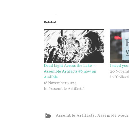
Related
Dead Light Across the Lake –
I need you
Assemble Artifacts #6 now on
20 Novemb
Audible
In "Collect
18 November 2024
In "Assemble Artifacts"
Assemble Artifacts
,
Assemble Medi