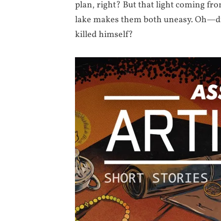
plan, right? But that light coming fr
lake makes them both uneasy. Oh—did 
killed himself?