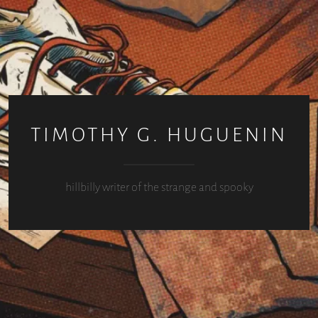
TIMOTHY G. HUGUENIN
hillbilly writer of the strange and spooky