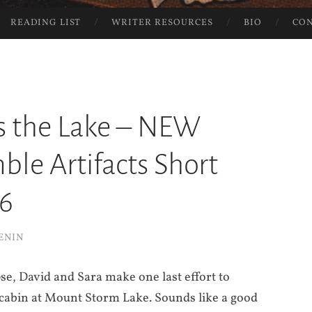
READING LIST
WRITER RESOURCES
BIO
CO
s the Lake – NEW
le Artifacts Short
#6
ENIN
se, David and Sara make one last effort to
a cabin at Mount Storm Lake. Sounds like a good