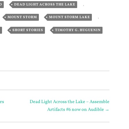
,
,
O
DEAD LIGHT ACROSS THE LAKE
,
,
,
MOUNT STORM
MOUNT STORM LAKE
,
,
R
SHORT STORIES
TIMOTHY G. HUGUENIN
rs
Dead Light Across the Lake – Assemble
Artifacts #6 now on Audible
→