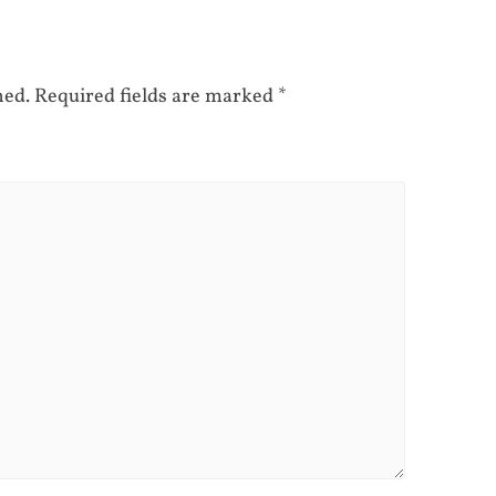
hed.
Required fields are marked
*