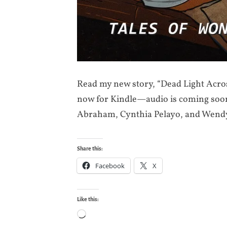
Read my new story, “Dead Light Acros
now for Kindle—audio is coming soon!
Abraham, Cynthia Pelayo, and Wend
Share this:
Facebook
X
Like this:
Loading…