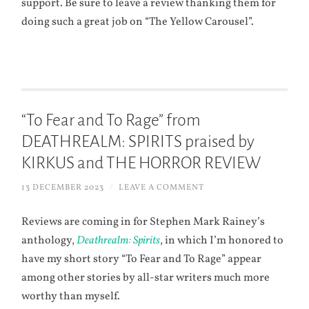
support. Be sure to leave a review thanking them for
doing such a great job on “The Yellow Carousel”.
“To Fear and To Rage” from
DEATHREALM: SPIRITS praised by
KIRKUS and THE HORROR REVIEW
13 DECEMBER 2023
/
LEAVE A COMMENT
Reviews are coming in for Stephen Mark Rainey’s
anthology,
Deathrealm: Spirits
, in which I’m honored to
have my short story “To Fear and To Rage” appear
among other stories by all-star writers much more
worthy than myself.