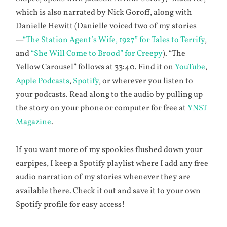
which is also narrated by Nick Goroff, along with
Danielle Hewitt (Danielle voiced two of my stories
—
“The Station Agent’s Wife, 1927” for Tales to Terrify
,
and
“She Will Come to Brood” for Creepy
). “The
Yellow Carousel” follows at 33:40. Find it on
YouTube
,
Apple Podcasts
,
Spotify
, or wherever you listen to
your podcasts. Read along to the audio by pulling up
the story on your phone or computer for free at
YNST
Magazine
.
If you want more of my spookies flushed down your
earpipes, I keep a Spotify playlist where I add any free
audio narration of my stories whenever they are
available there. Check it out and save it to your own
Spotify profile for easy access!