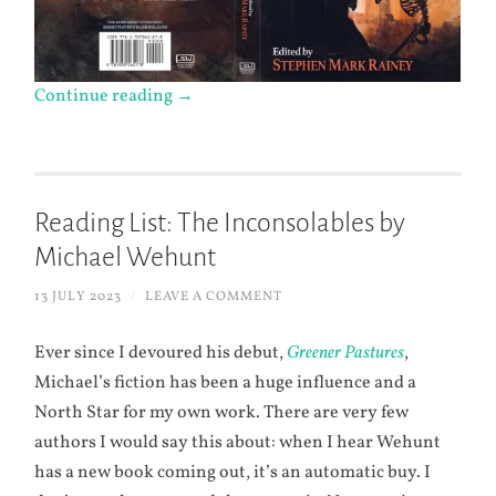
Continue reading
→
Reading List: The Inconsolables by
Michael Wehunt
13 JULY 2023
/
LEAVE A COMMENT
Ever since I devoured his debut,
Greener Pastures
,
Michael’s fiction has been a huge influence and a
North Star for my own work. There are very few
authors I would say this about: when I hear Wehunt
has a new book coming out, it’s an automatic buy. I