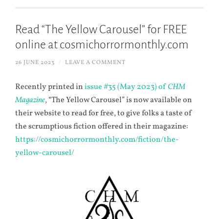
Read “The Yellow Carousel” for FREE
online at cosmichorrormonthly.com
26 JUNE 2023
/
LEAVE A COMMENT
Recently printed in
issue #35 (May 2023) of
CHM
Magazine
, “The Yellow Carousel” is now available on
their website to read for free, to give folks a taste of
the scrumptious fiction offered in their magazine:
https://cosmichorrormonthly.com/fiction/the-
yellow-carousel/