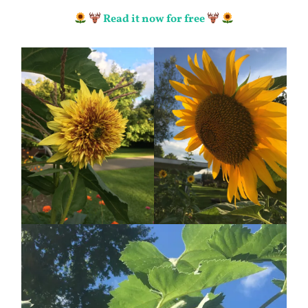
Read it now for free