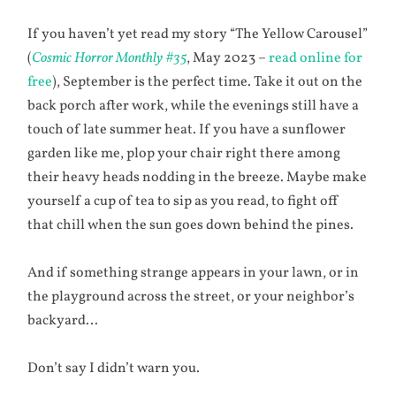
If you haven’t yet read my story “The Yellow Carousel”
(
Cosmic Horror Monthly #35
, May 2023 –
read online for
free
), September is the perfect time. Take it out on the
back porch after work, while the evenings still have a
touch of late summer heat. If you have a sunflower
garden like me, plop your chair right there among
their heavy heads nodding in the breeze. Maybe make
yourself a cup of tea to sip as you read, to fight off
that chill when the sun goes down behind the pines.
And if something strange appears in your lawn, or in
the playground across the street, or your neighbor’s
backyard…
Don’t say I didn’t warn you.