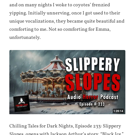
and on many nights I woke to coyotes’ frenzied
yipping. Initially unnerving, once I got used to their
unique vocalizations, they became quite beautiful and
comforting to me. Not so comforting for Emma,
unfortunately.
Chilling Tales for Dark Nights, Episode 233: Slippery
Slopes, opens with Jackson Arthur’s story, “Black Ice,”