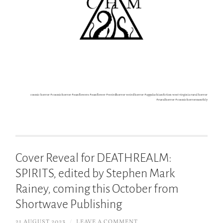
cosmic horror #cosmichorror #sunflowers #sunflower #weirdhorror weird horror #appalachianfiction west virginia rural horror
#ruralhorror #cosmichorrormonthly
Cover Reveal for DEATHREALM:
SPIRITS, edited by Stephen Mark
Rainey, coming this October from
Shortwave Publishing
21 AUGUST 2023
/
LEAVE A COMMENT