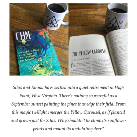
Silas and Emma have settled into a quiet retirement in High
Point, West Virginia. There’s nothing so peaceful as a
September sunset painting the pines that edge their field. From
this magic twilight emerges the Yellow Carousel, as if planted
and grown just for Silas. Why shouldn’t he climb its sunflower
petals and mount its undulating deer?