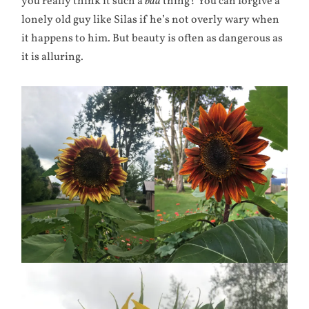
you really think it such a
bad
thing? You can forgive a
lonely old guy like Silas if he’s not overly wary when
it happens to him. But beauty is often as dangerous as
it is alluring.