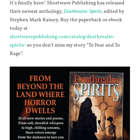
It’s finally here! Shortwave Publishing has released
their newest anthology,
Deathrealm: Spirits
, edited by
Stephen Mark Rainey. Buy the paperback or ebook
today at
shortwavepublishing.com/catalog/deathrealm-
spirits/
so you don’t miss my story “To Fear and To
Rage”.