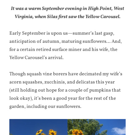
It was a warm September evening in High Point, West
Virginia, when Silas first saw the Yellow Carousel.
Early September is upon us—summer’s last gasp,
anticipation of autumn, maturing sunflowers… And,
for a certain retired surface miner and his wife, the
Yellow Carousel’s arrival.
Though squash vine borers have decimated my wife’s
acorn squashes, zucchinis, and delicatas this year
(still holding out hope for a couple of pumpkins that
look okay), it’s been a good year for the rest of the
garden, including our sunflowers.