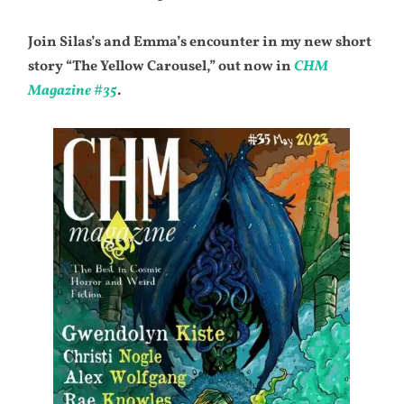
Join Silas’s and Emma’s encounter in my new short
story “The Yellow Carousel,” out now in
CHM
Magazine #35
.