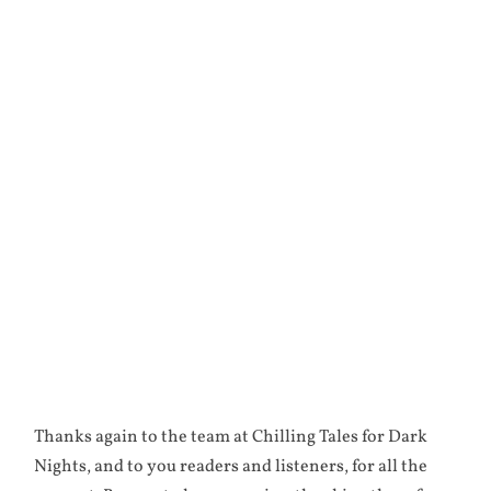
Thanks again to the team at Chilling Tales for Dark
Nights, and to you readers and listeners, for all the