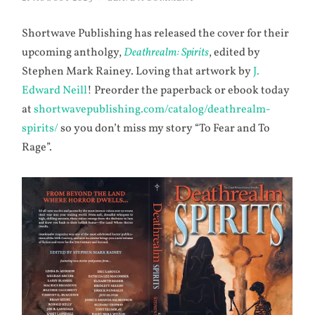
Shortwave Publishing has released the cover for their
upcoming antholgy,
Deathrealm: Spirits
, edited by
Stephen Mark Rainey. Loving that artwork by
J.
Edward Neill
! Preorder the paperback or ebook today
at
shortwavepublishing.com/catalog/deathrealm-
spirits/
so you don’t miss my story “To Fear and To
Rage”.