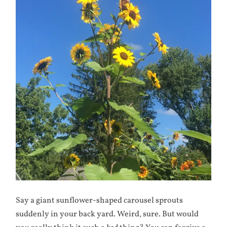
Say a giant sunflower-shaped carousel sprouts
suddenly in your back yard. Weird, sure. But would