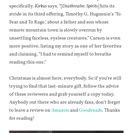
specifically.
Kirkus
says, “[
Deathrealm: Spirits
] hits its
stride in its third offering, Timothy G. Huguenin’s ‘To
Fear and To Rage,’ about a father and son whose
remote mountain town is slowly overrun by
unsettling faceless, eyeless creatures.” Carson is even
more positive, listing my story as one of her favorites
and claiming, “I had to remind myself to breathe
reading this one.”
Christmas is almost here, everybody. So if you’re still
trying to find that last-minute gift, follow the advice
of these reviewers and grab yourself a copy today.
Anybody out there who are already fans, don’t forget
to leave a review on
Amazon
and
Goodreads
. Thanks
for reading!