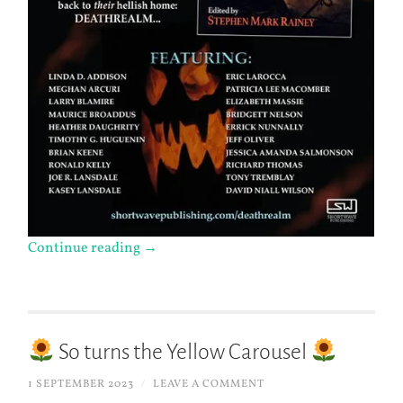
Continue reading
→
So turns the Yellow Carousel
1 SEPTEMBER 2023
/
LEAVE A COMMENT