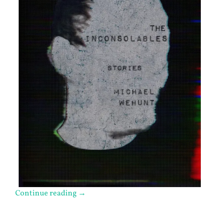
Continue reading
→