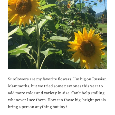
Sunflowers are my favorite flowers. I’m big on Russian
Mammoths, but we tried some new ones this year to
add more color and variety in size. Can’t help smiling
whenever I see them. How can those big, bright petals
bring a person anything but joy?