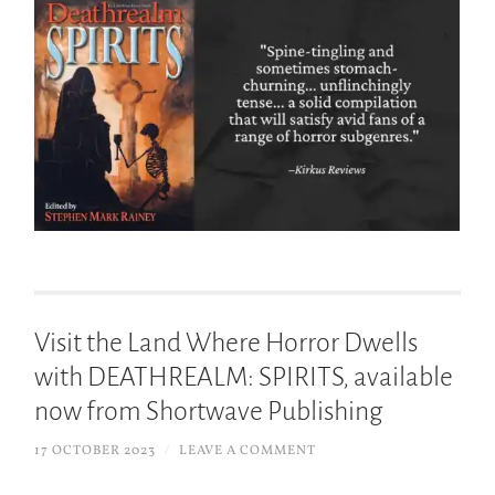
Visit the Land Where Horror Dwells
with DEATHREALM: SPIRITS, available
now from Shortwave Publishing
17 OCTOBER 2023
/
LEAVE A COMMENT