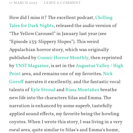
11 MARCH 2025
/
LEAVE A COMMENT
How did I miss it? The excellent podcast,
Chilling
Tales for Dark Nights
, released the audio version of
“The Yellow Carousel” in January last year (see
“Episode 233: Slippery Slopes”). This weird
Appalachian horror story, which was originally
published by
Cosmic Horror Monthly
, then reprinted
by
YNST Magazine
, is set in the
Augustus Valley / High
Point
area, and remains one of my favorites.
Nick
Goroff
narrates it excellently, and the fantastic vocal
talents of
Kyle Stroud
and
Rissa Montañez
breathe
new life into the characters Silas and Emma. The
narration is enhanced by some superb, tastefully
applied sound effects, my favorite being the howling
coyotes. When I wrote this story, I was living in a very
rural area, quite similar to Silas’s and Emma’s home,