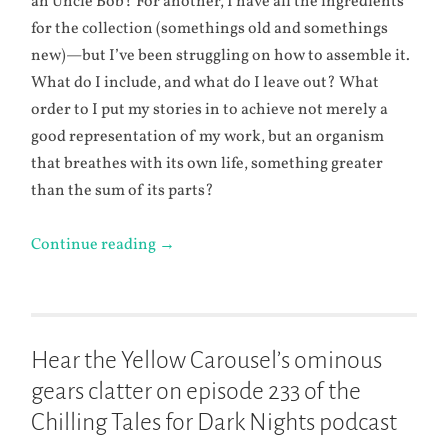
an Uncle Bob? For another, I have all the ingredients
for the collection (somethings old and somethings
new)—but I’ve been struggling on how to assemble it.
What do I include, and what do I leave out? What
order to I put my stories in to achieve not merely a
good representation of my work, but an organism
that breathes with its own life, something greater
than the sum of its parts?
Continue reading
→
Hear the Yellow Carousel’s ominous
gears clatter on episode 233 of the
Chilling Tales for Dark Nights podcast