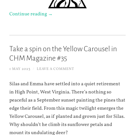
Continue reading
→
Take a spin on the Yellow Carousel in
CHM Magazine #35
1 MAY 2023
/
LEAVE A COMMENT
Silas and Emma have settled into a quiet retirement
in High Point, West Virginia. There’s nothing so
peaceful as a September sunset painting the pines that
edge their field. From this magic twilight emerges the
Yellow Carousel, as if planted and grown just for Silas.
Why shouldn’t he climb its sunflower petals and
mount its undulating deer?