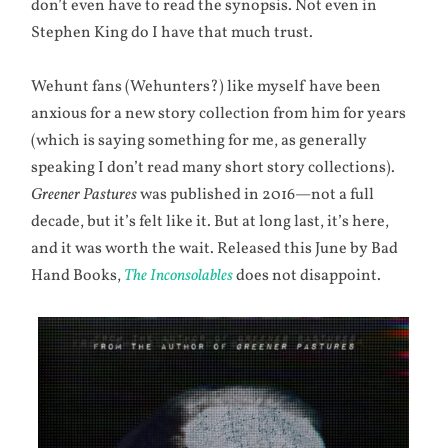
don’t even have to read the synopsis. Not even in
Stephen King do I have that much trust.
Wehunt fans (Wehunters?) like myself have been
anxious for a new story collection from him for years
(which is saying something for me, as generally
speaking I don’t read many short story collections).
Greener Pastures
was published in 2016—not a full
decade, but it’s felt like it. But at long last, it’s here,
and it was worth the wait. Released this June by Bad
Hand Books,
The Inconsolables
does not disappoint.