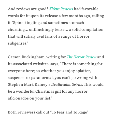
And reviews are good!
Kirkus Reviews
had favorable
words for it upon its release a few months ago, calling
it “Spine-tingling and sometimes stomach-
churning… unflinchingly tense… a solid compilation
that will satisfy avid fans of a range of horror
subgenres.”
Carson Buckingham, writing for
The Horror Review
and
its associated websites, says, “There is something for
everyone here; so whether you enjoy splatter,
suspense, or paranormal, you can’t go wrong with
Stephen Mark Rainey’s
Deathrealm: Spirits
. This would
be a wonderful Christmas gift for any horror
aficionados on your list.”
Both reviewers call out “To Fear and To Rage”