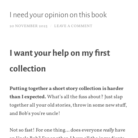
I need your opinion on this book
20 NOVEMBER 2025
/
LEAVE A COMMENT
I want your help on my first
collection
Putting together a short story collection is harder
than I expected.
What’s all the fuss about? Just slap
together all your old stories, throw in some new stuff,
and Bob’s you’re uncle!
Not so fast! For one thing… does everyone
really
have