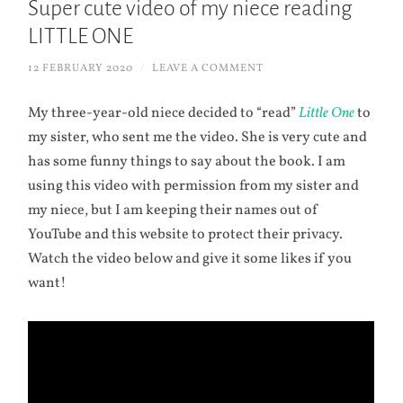
Super cute video of my niece reading
LITTLE ONE
12 FEBRUARY 2020
/
LEAVE A COMMENT
My three-year-old niece decided to “read”
Little One
to
my sister, who sent me the video. She is very cute and
has some funny things to say about the book. I am
using this video with permission from my sister and
my niece, but I am keeping their names out of
YouTube and this website to protect their privacy.
Watch the video below and give it some likes if you
want!