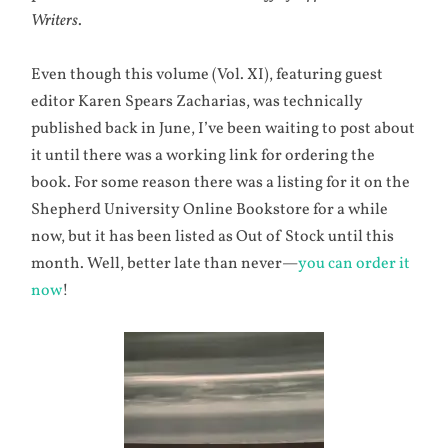
Writers
.
Even though this volume (Vol. XI), featuring guest
editor Karen Spears Zacharias, was technically
published back in June, I’ve been waiting to post about
it until there was a working link for ordering the
book. For some reason there was a listing for it on the
Shepherd University Online Bookstore for a while
now, but it has been listed as Out of Stock until this
month. Well, better late than never—
you can order it
now
!