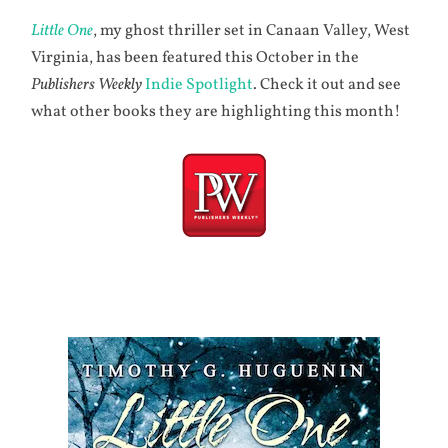
Little One
, my ghost thriller set in Canaan Valley, West
Virginia, has been featured this October in the
Publishers Weekly
Indie Spotlight
. Check it out and see
what other books they are highlighting this month!