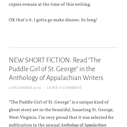
copies remain at the time of this writing.
OK that’s it. I gotta go make dinner. So long!
NEW SHORT FICTION: Read “The
Puddle Girl of St. George” in the
Anthology of Appalachian Writers
5 DECEMBER 2019
/
LEAVE A COMMENT
“The Puddle Girl of St. George” is a unique kind of
ghost story set in the beautiful, haunting St. George,
West Virginia. I’m very proud that it was selected for
publication in the annual
Anthology of Appalachian