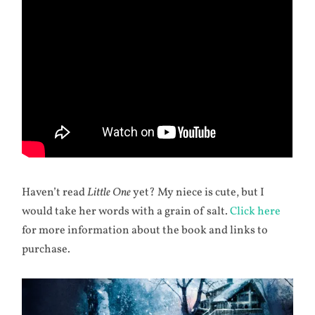
Haven’t read
Little One
yet? My niece is cute, but I
would take her words with a grain of salt.
Click here
for more information about the book and links to
purchase.