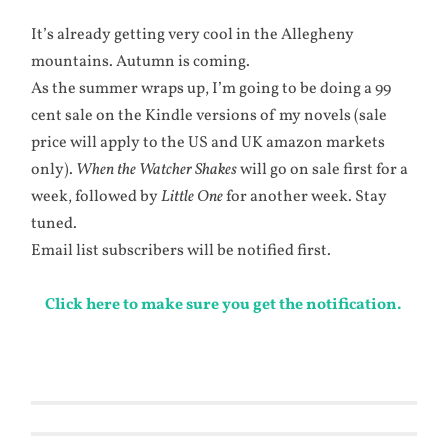
It’s already getting very cool in the Allegheny
mountains. Autumn is coming.
As the summer wraps up, I’m going to be doing a 99
cent sale on the Kindle versions of my novels (sale
price will apply to the US and UK amazon markets
only).
When the Watcher Shakes
will go on sale first for a
week, followed by
Little One
for another week. Stay
tuned.
Email list subscribers will be notified first.
Click here to make sure you get the notification.