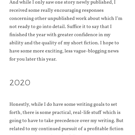
And while I only saw one story newly published, I
received some really encouraging responses
concerning other unpublished work about which I’m
not ready to go into detail. Suffice it to say that I
finished the year with greater confidence in my
ability and the quality of my short fiction. I hope to
have some more exciting, less vague-blogging news
for you later this year.
2020
Honestly, while I do have some writing goals to set
forth, there is some practical, real-life stuff which is
going to have to take precedence over my writing. But
related to my continued pursuit of a profitable fiction