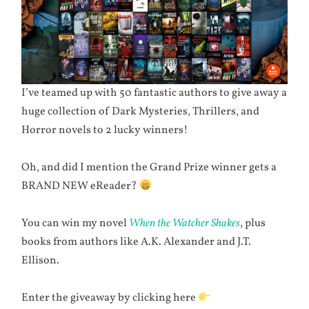
I’ve teamed up with 50 fantastic authors to give away a
huge collection of Dark Mysteries, Thrillers, and
Horror novels to 2 lucky winners!
Oh, and did I mention the Grand Prize winner gets a
BRAND NEW eReader?
You can win my novel
When the Watcher Shakes
, plus
books from authors like A.K. Alexander and J.T.
Ellison.
Enter the giveaway by clicking here