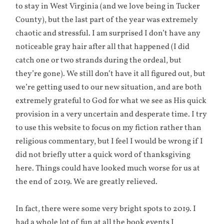
to stay in West Virginia (and we love being in Tucker
County), but the last part of the year was extremely
chaotic and stressful. I am surprised I don’t have any
noticeable gray hair after all that happened (I did
catch one or two strands during the ordeal, but
they’re gone). We still don’t have it all figured out, but
we’re getting used to our new situation, and are both
extremely grateful to God for what we see as His quick
provision in a very uncertain and desperate time. I try
to use this website to focus on my fiction rather than
religious commentary, but I feel I would be wrong if I
did not briefly utter a quick word of thanksgiving
here. Things could have looked much worse for us at
the end of 2019. We are greatly relieved.
In fact, there were some very bright spots to 2019. I
had a whole lot of fun at all the book events I