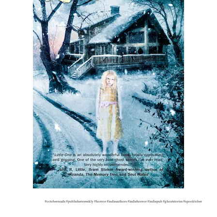
#octoberreads #publishersweekly #horror #indieauthors #indiehorror #indiepub #ghoststories #spooktober