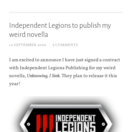
Independent Legions to publish my
weird novella
12 SEPTEMBER 2020
/
3 COMMENTS
I am excited to announce I have just signed a contract
with Independent Legions Publishing for my weird
novella,
Unknowing, I Sink
. They plan to release it this
year!