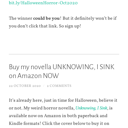
bit.ly/HalloweenHorror-Oct2020
The winner
could be you
! But it definitely won’t be if
you don’t click that link. So sign up!
Buy my novella UNKNOWING, I SINK
on Amazon NOW
22 OCTOBER 2020
/
2 COMMENTS
It’s already here, just in time for Halloween, believe it
or not. My weird horror novella,
Unknowing, I Sink
, is
available now on Amazon in both paperback and
Kindle formats! Click the cover below to buy it on