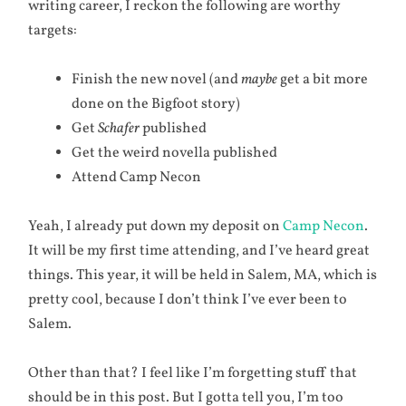
writing career, I reckon the following are worthy
targets:
Finish the new novel (and
maybe
get a bit more
done on the Bigfoot story)
Get
Schafer
published
Get the weird novella published
Attend Camp Necon
Yeah, I already put down my deposit on
Camp Necon
.
It will be my first time attending, and I’ve heard great
things. This year, it will be held in Salem, MA, which is
pretty cool, because I don’t think I’ve ever been to
Salem.
Other than that? I feel like I’m forgetting stuff that
should be in this post. But I gotta tell you, I’m too