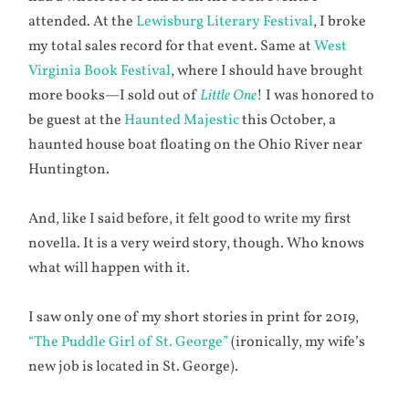
attended. At the
Lewisburg Literary Festival
, I broke
my total sales record for that event. Same at
West
Virginia Book Festival
, where I should have brought
more books—I sold out of
Little One
! I was honored to
be guest at the
Haunted Majestic
this October, a
haunted house boat floating on the Ohio River near
Huntington.
And, like I said before, it felt good to write my first
novella. It is a very weird story, though. Who knows
what will happen with it.
I saw only one of my short stories in print for 2019,
“The Puddle Girl of St. George”
(ironically, my wife’s
new job is located in St. George).