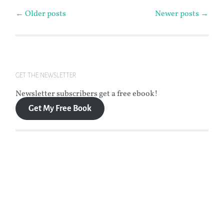
Posts
←
Older posts
Newer posts
→
navigation
GET THE NEWSLETTER
Newsletter subscribers get a free ebook!
Get My Free Book