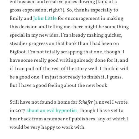
enthusiasm and creative juices flowing (kind of a
gross expression, right?). So, thanks especially to
Emily and
John Little
for encouragement in making
this decision and telling me there might be something
special in my new idea. I’m already making quicker,
steadier progress on that book than I had been on
Bigfoot. I’m not totally scrapping that one, though. I
have some really good writing already done for it, and
if I can pull off the rest of the story well, I think it will
be a good one. I’m just not ready to finish it, I guess.
But I have a good feeling about the new book.
Still have not found a home for
Schafer
(a novel I wrote
in 2017
about an evil hypnotist
, though I have yet to
hear back from a number of publishers, any of which I
would be very happy to work with.