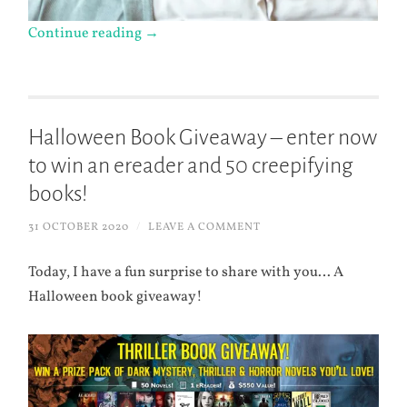
Continue reading
→
Halloween Book Giveaway – enter now
to win an ereader and 50 creepifying
books!
31 OCTOBER 2020
/
LEAVE A COMMENT
Today, I have a fun surprise to share with you… A
Halloween book giveaway!