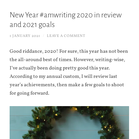
New Year #amwriting 2020 in review
and 2021 goals
1 JANUARY 2021
/
LEAVE A COMMENT
Good riddance, 2020! For sure, this year has not been
the all-around best of times. However, writing-wise,
I’ve actually been doing pretty good this year.
According to my annual custom, I will review last
year’s achievements, then make a few goals to shoot
for going forward.