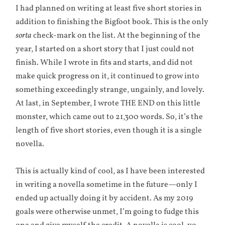
I had planned on writing at least five short stories in
addition to finishing the Bigfoot book. This is the only
sorta
check-mark on the list. At the beginning of the
year, I started on a short story that I just could not
finish. While I wrote in fits and starts, and did not
make quick progress on it, it continued to grow into
something exceedingly strange, ungainly, and lovely.
At last, in September, I wrote THE END on this little
monster, which came out to 21,300 words. So, it’s the
length of five short stories, even though it is a single
novella.
This is actually kind of cool, as I have been interested
in writing a novella sometime in the future—only I
ended up actually doing it by accident. As my 2019
goals were otherwise unmet, I’m going to fudge this