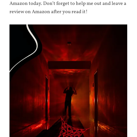
Amazon today. Don’t forget to help me out and leave a
review on Amazon after you read it!