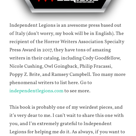
Independent Legions is an awesome press based out
of Italy (don’t worry, my book will be in English). The
recipient of the Horror Writers Association Specialty
Press Award in 2017, they have tons of amazing
writers in their catalog, including Cody Goodfellow,
Nicole Cushing, Owl Goingback, Philip Fracassi,
Poppy Z. Brite, and Ramsey Campbell. Too many more
phenomenal writers to list here. Go to
independentlegions.com
to see more.
This book is probably one of my weirdest pieces, and
it’s very dear to me. I can’t wait to share this one with
you, and I’m extremely grateful to Independent
Legions for helping me do it. As always, if you want to