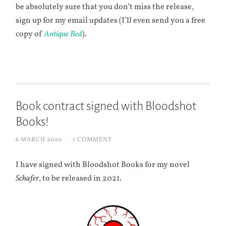
be absolutely sure that you don’t miss the release,
sign up for my email updates (I’ll even send you a free
copy of
Antique Bed
).
Book contract signed with Bloodshot
Books!
6 MARCH 2020
/
1 COMMENT
I have signed with Bloodshot Books for my novel
Schafer
, to be released in 2021.