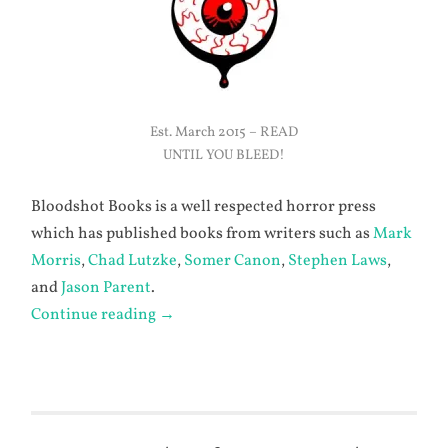
Est. March 2015 – READ
UNTIL YOU BLEED!
Bloodshot Books is a well respected horror press
which has published books from writers such as
Mark
Morris
,
Chad Lutzke
,
Somer Canon
,
Stephen Laws
,
and
Jason Parent
.
Continue reading
→