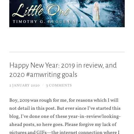
Happy New Year: 2019 in review, and
2020 #amwriting goals
2 JANUARY 2020
/
3 COMMENTS
Boy, 2019 was rough for me, for reasons which I will
not detail in this post. But ever since I’ve started this
blog, I’ve done one of these year-in-review/looking-
ahead posts, so here goes. Please forgive my lack of
pictures and GIFs—the internet connection where I