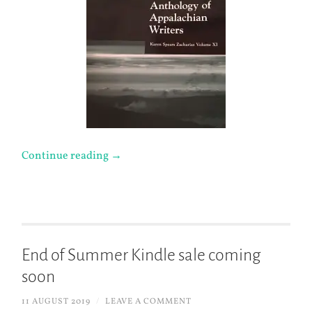
Continue reading
→
End of Summer Kindle sale coming
soon
11 AUGUST 2019
/
LEAVE A COMMENT