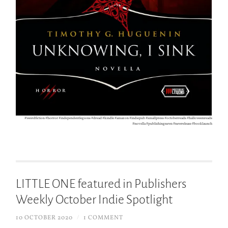
#weirdfiction #horror #independentlegions #dread #kindle #amazon #indiepub #smallpress #octoberreads #halloweenreads
#novella #publishingnews #newrelease #booklaunch
LITTLE ONE featured in Publishers
Weekly October Indie Spotlight
10 OCTOBER 2020
/
1 COMMENT