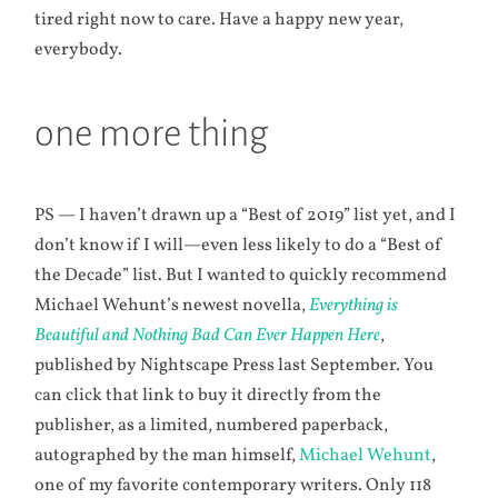
tired right now to care. Have a happy new year,
everybody.
one more thing
PS — I haven’t drawn up a “Best of 2019” list yet, and I
don’t know if I will—even less likely to do a “Best of
the Decade” list. But I wanted to quickly recommend
Michael Wehunt’s newest novella,
Everything is
Beautiful and Nothing Bad Can Ever Happen Here
,
published by Nightscape Press last September. You
can click that link to buy it directly from the
publisher, as a limited, numbered paperback,
autographed by the man himself,
Michael Wehunt
,
one of my favorite contemporary writers. Only 118