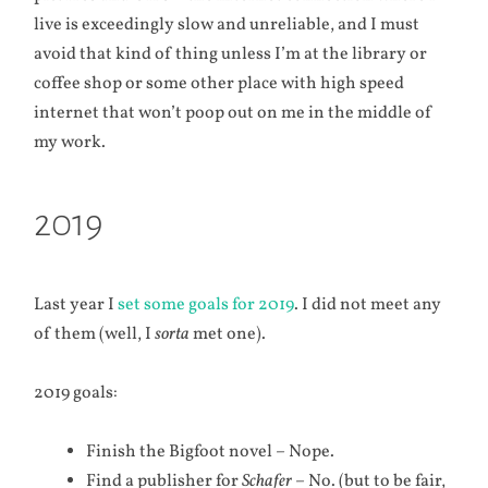
live is exceedingly slow and unreliable, and I must
avoid that kind of thing unless I’m at the library or
coffee shop or some other place with high speed
internet that won’t poop out on me in the middle of
my work.
2019
Last year I
set some goals for 2019
. I did not meet any
of them (well, I
sorta
met one).
2019 goals:
Finish the Bigfoot novel – Nope.
Find a publisher for
Schafer
– No. (but to be fair,