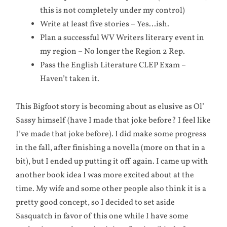
this is not completely under my control)
Write at least five stories – Yes…ish.
Plan a successful WV Writers literary event in
my region – No longer the Region 2 Rep.
Pass the English Literature CLEP Exam –
Haven’t taken it.
This Bigfoot story is becoming about as elusive as Ol’
Sassy himself (have I made that joke before? I feel like
I’ve made that joke before). I did make some progress
in the fall, after finishing a novella (more on that in a
bit), but I ended up putting it off again. I came up with
another book idea I was more excited about at the
time. My wife and some other people also think it is a
pretty good concept, so I decided to set aside
Sasquatch in favor of this one while I have some