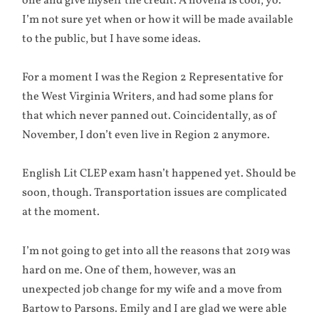
one and give myself the credit. A novella is cool, yo.
I’m not sure yet when or how it will be made available
to the public, but I have some ideas.
For a moment I was the Region 2 Representative for
the West Virginia Writers, and had some plans for
that which never panned out. Coincidentally, as of
November, I don’t even live in Region 2 anymore.
English Lit CLEP exam hasn’t happened yet. Should be
soon, though. Transportation issues are complicated
at the moment.
I’m not going to get into all the reasons that 2019 was
hard on me. One of them, however, was an
unexpected job change for my wife and a move from
Bartow to Parsons. Emily and I are glad we were able