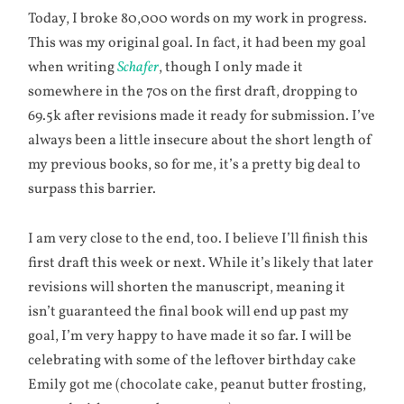
Today, I broke 80,000 words on my work in progress.
This was my original goal. In fact, it had been my goal
when writing
Schafer
, though I only made it
somewhere in the 70s on the first draft, dropping to
69.5k after revisions made it ready for submission. I’ve
always been a little insecure about the short length of
my previous books, so for me, it’s a pretty big deal to
surpass this barrier.
I am very close to the end, too. I believe I’ll finish this
first draft this week or next. While it’s likely that later
revisions will shorten the manuscript, meaning it
isn’t guaranteed the final book will end up past my
goal, I’m very happy to have made it so far. I will be
celebrating with some of the leftover birthday cake
Emily got me (chocolate cake, peanut butter frosting,