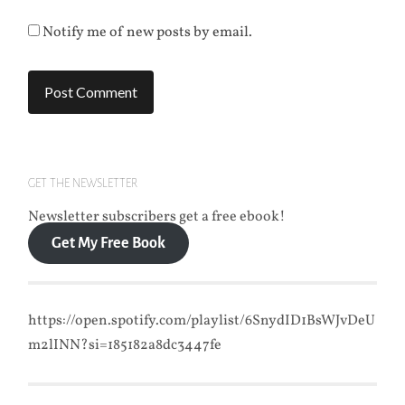
Notify me of new posts by email.
GET THE NEWSLETTER
Newsletter subscribers get a free ebook!
Get My Free Book
https://open.spotify.com/playlist/6SnydID1BsWJvDeU
m2lINN?si=185182a8dc3447fe