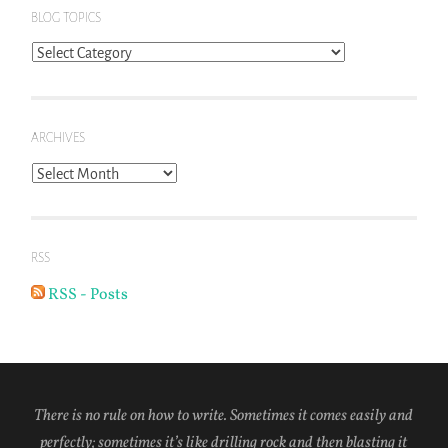
BLOG TOPICS
Blog
Topics
ARCHIVES
Archives
RSS
RSS - Posts
There is no rule on how to write. Sometimes it comes easily and
perfectly; sometimes it’s like drilling rock and then blasting it