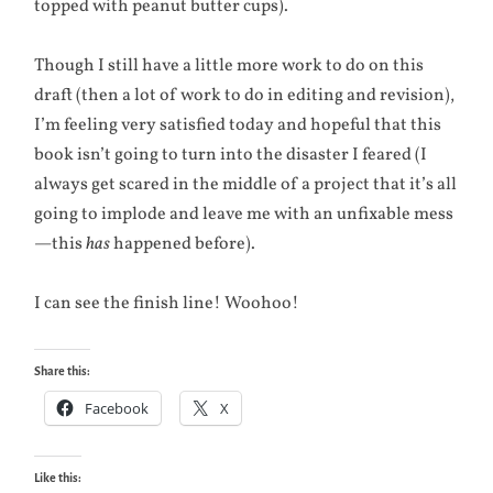
topped with peanut butter cups).
Though I still have a little more work to do on this
draft (then a lot of work to do in editing and revision),
I’m feeling very satisfied today and hopeful that this
book isn’t going to turn into the disaster I feared (I
always get scared in the middle of a project that it’s all
going to implode and leave me with an unfixable mess
—this
has
happened before).
I can see the finish line! Woohoo!
Share this:
Facebook
X
Like this: