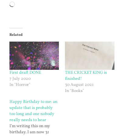
Loading…
Related
First draft DONE
THE CRICKET KING is
7 July 2020
finished!
In "Horror"
30 August 2021
In "Books"
Happy Birthday to me: an
update that is probably
too long and one nobody
really needs to hear
I’m writing this on my
birthday. I am now 31