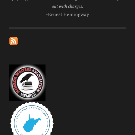
out with charges.
-Ernest Hemingway