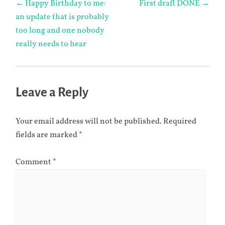
←
Happy Birthday to me:
First draft DONE
→
an update that is probably
navigation
too long and one nobody
really needs to hear
Leave a Reply
Your email address will not be published.
Required
fields are marked
*
Comment
*