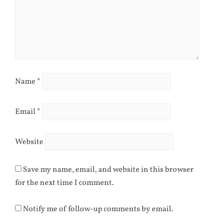
Name
*
Email
*
Website
Save my name, email, and website in this browser
for the next time I comment.
Notify me of follow-up comments by email.