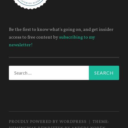
Be the first to know what's going on, and get insider
access to free content by
subscribing to my
newsletter!
Search
for:
PROUDLY POWERED BY WORDPRESS
|
THEME: