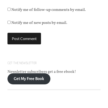
Notify me of follow-up comments by email.
Notify me of new posts by email.
GET THE NEWSLETTER
Newsletter subscribers get a free ebook!
Get My Free Book