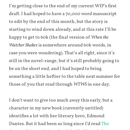
I’m getting close to the end of my current WIP’s first
draft. I had hoped to have a 70,000 word manuscript
to edit by the end of this month, but the story is
starting to wind down already, and at this rate I’ll be
happy to get to 60k (the final version of
When the
Watcher Shakes
is somewhere around 60k words, in
case you were wondering). That’s all right, since it’s
still in the novel-range, but it’s still probably going to
be on the short end, and I had hoped to bring
something a little heftier to the table next summer for
those of you that read through
WTWS
in one day.
I don’t want to give too much away this early, but a
character in my new book (currently untitled)
identifies a lot with her literary hero, Edmond
Dantes. But it had been so long since I’d read
The