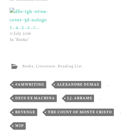
5…4…3…2…1…
11 July 2016
In "Books"
Books
,
Literature
,
Reading List
#AMWRITING
,
ALEXANDRE DUMAS
,
DEUS EX MACHINA
,
J.J. ABRAMS
,
REVENGE
,
THE COUNT OF MONTE CRISTO
,
WIP