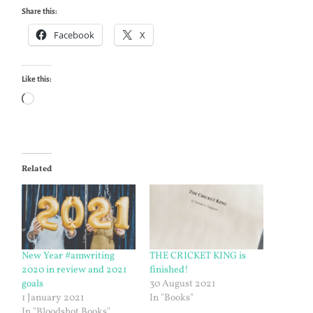
Share this:
Facebook
X
Like this:
Loading…
Related
New Year #amwriting
THE CRICKET KING is
2020 in review and 2021
finished!
goals
30 August 2021
1 January 2021
In "Books"
In "Bloodshot Books"