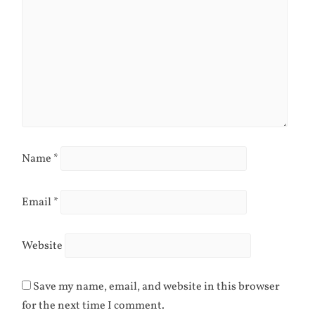
Name
*
Email
*
Website
Save my name, email, and website in this browser
for the next time I comment.