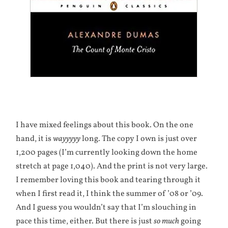
I have mixed feelings about this book. On the one
hand, it is
wayyyyy
long. The copy I own is just over
1,200 pages (I’m currently looking down the home
stretch at page 1,040). And the print is not very large.
I remember loving this book and tearing through it
when I first read it, I think the summer of ’08 or ’09.
And I guess you wouldn’t say that I’m slouching in
pace this time, either. But there is just
so much
going