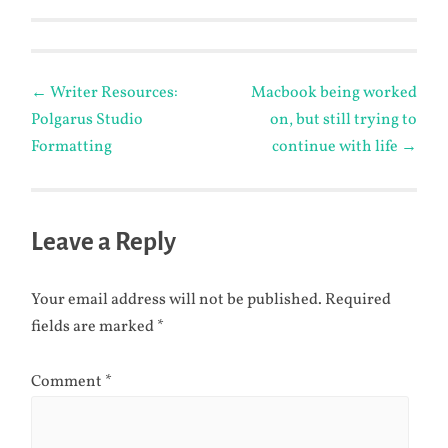
Post
←
Writer Resources:
Macbook being worked
Polgarus Studio
on, but still trying to
navigation
Formatting
continue with life
→
Leave a Reply
Your email address will not be published.
Required
fields are marked
*
Comment
*