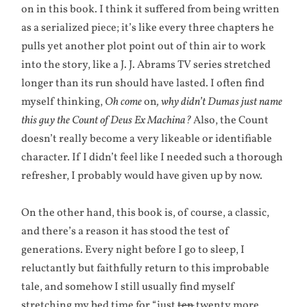
on in this book. I think it suffered from being written
as a serialized piece; it’s like every three chapters he
pulls yet another plot point out of thin air to work
into the story, like a J. J. Abrams TV series stretched
longer than its run should have lasted. I often find
myself thinking,
Oh come
on
, why didn’t Dumas just name
this guy the Count of Deus Ex Machina?
Also, the Count
doesn’t really become a very likeable or identifiable
character. If I didn’t feel like I needed such a thorough
refresher, I probably would have given up by now.
On the other hand, this book is, of course, a classic,
and there’s a reason it has stood the test of
generations. Every night before I go to sleep, I
reluctantly but faithfully return to this improbable
tale, and somehow I still usually find myself
stretching my bed time for “just
ten
twenty more