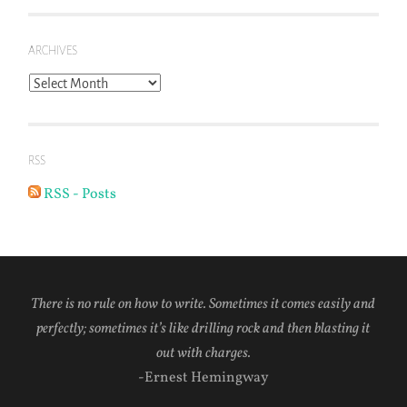
ARCHIVES
Archives
RSS
RSS - Posts
There is no rule on how to write. Sometimes it comes easily and
perfectly; sometimes it’s like drilling rock and then blasting it
out with charges.
-Ernest Hemingway