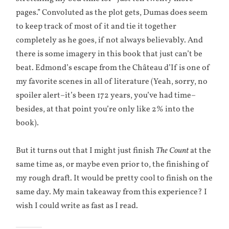
pages.” Convoluted as the plot gets, Dumas does seem
to keep track of most of it and tie it together
completely as he goes, if not always believably. And
there is some imagery in this book that just can’t be
beat. Edmond’s escape from the Château d’If is one of
my favorite scenes in all of literature (Yeah, sorry, no
spoiler alert–it’s been 172 years, you’ve had time–
besides, at that point you’re only like 2% into the
book).
But it turns out that I might just finish
The Count
at the
same time as, or maybe even prior to, the finishing of
my rough draft. It would be pretty cool to finish on the
same day. My main takeaway from this experience? I
wish I could write as fast as I read.