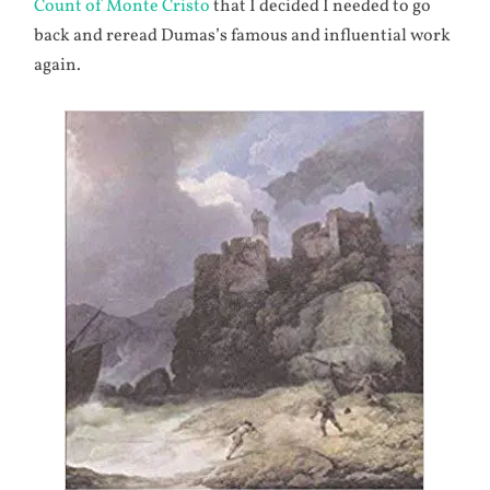
Count of Monte Cristo
that I decided I needed to go
back and reread Dumas’s famous and influential work
again.