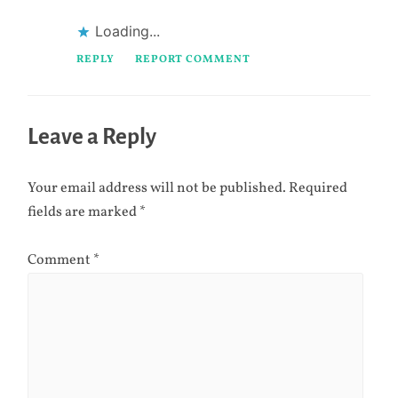
Loading...
REPLY
REPORT COMMENT
Leave a Reply
Your email address will not be published.
Required
fields are marked
*
Comment
*