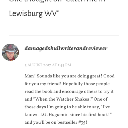
Lewisburg WV
”
damagedskullwriterandreviewer
3 AUGUST 2017 AT 1:45 PM
Man! Sounds like you are doing great! Good
for you my friend! Hopefully those people
read the book and encourage others to try it
and “When the Watcher Shakes!” One of
these days I’m going to be able to say, “I’ve
known T.G. Huguenin since his first book!”
and you’ll be on bestseller #35!