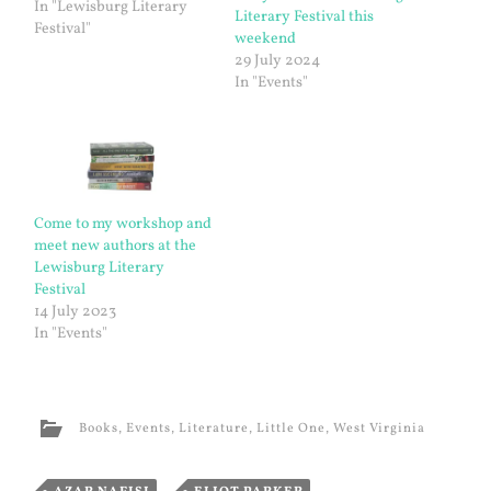
In "Lewisburg Literary
Literary Festival this
Festival"
weekend
29 July 2024
In "Events"
Come to my workshop and
meet new authors at the
Lewisburg Literary
Festival
14 July 2023
In "Events"
Books
,
Events
,
Literature
,
Little One
,
West Virginia