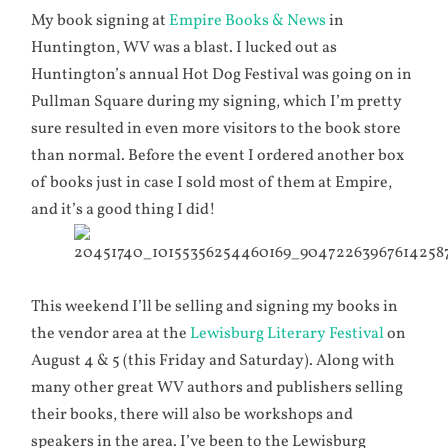
My book signing at
Empire Books & News
in
Huntington, WV was a blast. I lucked out as
Huntington’s annual Hot Dog Festival was going on in
Pullman Square during my signing, which I’m pretty
sure resulted in even more visitors to the book store
than normal. Before the event I ordered another box
of books just in case I sold most of them at Empire,
and it’s a good thing I did!
This weekend I’ll be selling and signing my books in
the vendor area at the
Lewisburg Literary Festival
on
August 4 & 5 (this Friday and Saturday). Along with
many other great WV authors and publishers selling
their books, there will also be workshops and
speakers in the area. I’ve been to the Lewisburg