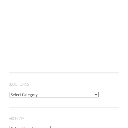
BLOG TOPICS
Blog
Topics
ARCHIVES