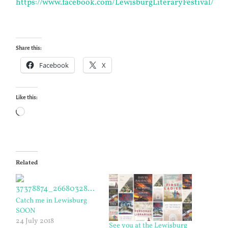
https://www.facebook.com/LewisburgLiteraryFestival/
Share this:
Facebook
X
Like this:
Loading…
Related
Catch me in Lewisburg
SOON
24 July 2018
See you at the Lewisburg