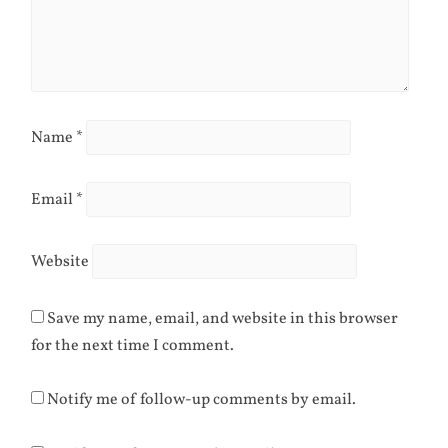
Name
*
Email
*
Website
Save my name, email, and website in this browser
for the next time I comment.
Notify me of follow-up comments by email.