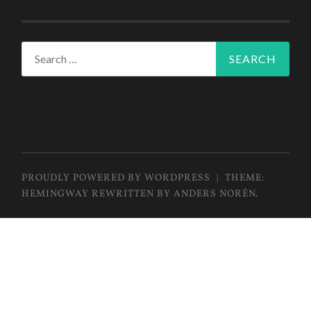
Search
for:
PROUDLY POWERED BY WORDPRESS
|
THEME:
HEMINGWAY REWRITTEN BY
ANDERS NORÉN
.