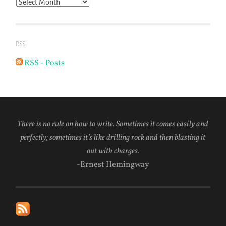
Archives
RSS
RSS - Posts
There is no rule on how to write. Sometimes it comes easily and
perfectly; sometimes it’s like drilling rock and then blasting it
out with charges.
-Ernest Hemingway