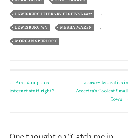
AZAR NAFISI
,
ELIOT PARKER
,
LEWISBURG LITERARY FESTIVAL 2017
,
LEWISBURG WV
,
MESHA MAREN
,
MORGAN SPURLOCK
Post
←
Am I doing this
Literary festivities in
internet stuff right?
America’s Coolest Small
navigation
Town
→
One thought on “
Catch me in