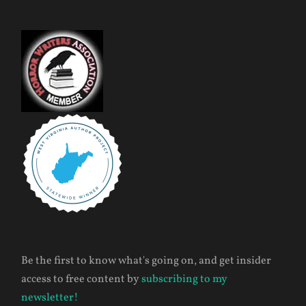
Be the first to know what's going on, and get insider
access to free content by
subscribing to my
newsletter!