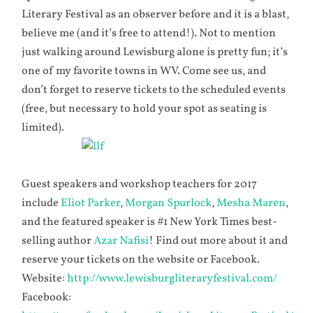
Literary Festival as an observer before and it is a blast,
believe me (and it’s free to attend!). Not to mention
just walking around Lewisburg alone is pretty fun; it’s
one of my favorite towns in WV. Come see us, and
don’t forget to reserve tickets to the scheduled events
(free, but necessary to hold your spot as seating is
limited).
Guest speakers and workshop teachers for 2017
include
Eliot Parker
,
Morgan Spurlock
,
Mesha Maren
,
and the featured speaker is #1 New York Times best-
selling author
Azar Nafisi
! Find out more about it and
reserve your tickets on the website or Facebook.
Website:
http://www.lewisburgliteraryfestival.com/
Facebook: