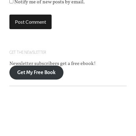
Notify me of new posts by email.
GET THE NEWSLETTER
Newsletter subscribers get a free ebook!
Get My Free Book