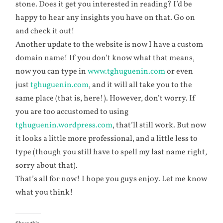
stone. Does it get you interested in reading? I’d be
happy to hear any insights you have on that. Go on
and check it out!
Another update to the website is now I have a custom
domain name! If you don’t know what that means,
now you can type in
www.tghuguenin.com
or even
just
tghuguenin.com
, and it will all take you to the
same place (that is, here!). However, don’t worry. If
you are too accustomed to using
tghuguenin.wordpress.com
, that’ll still work. But now
it looks a little more professional, and a little less to
type (though you still have to spell my last name right,
sorry about that).
That’s all for now! I hope you guys enjoy. Let me know
what you think!