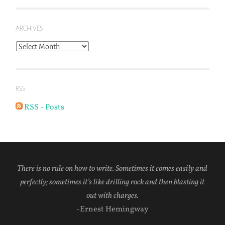
ARCHIVES
Archives
RSS
RSS - Posts
There is no rule on how to write. Sometimes it comes easily and
perfectly; sometimes it’s like drilling rock and then blasting it
out with charges.
-Ernest Hemingway