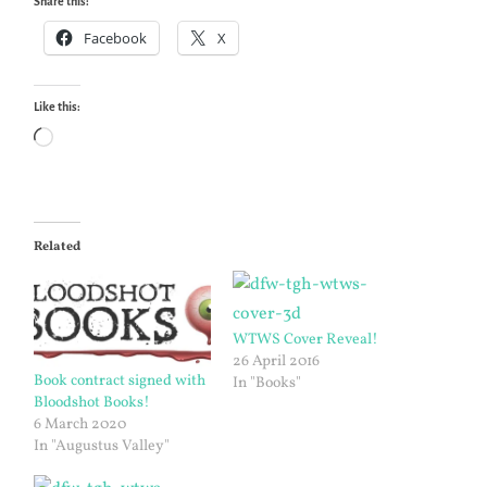
Share this:
Facebook
X
Like this:
Loading…
Related
WTWS Cover Reveal!
26 April 2016
Book contract signed with
In "Books"
Bloodshot Books!
6 March 2020
In "Augustus Valley"