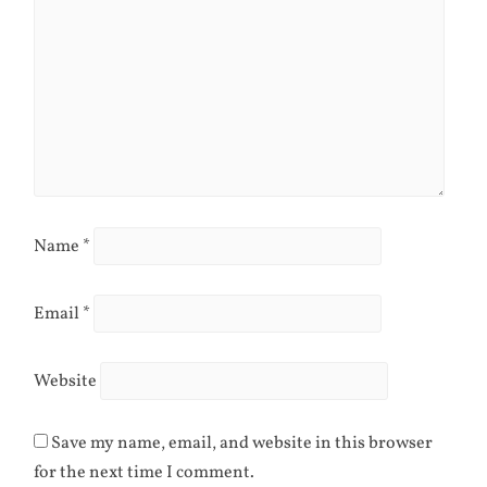
Name
*
Email
*
Website
Save my name, email, and website in this browser
for the next time I comment.