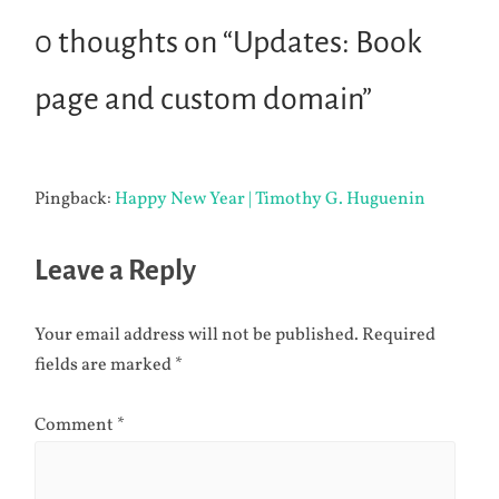
0 thoughts on “
Updates: Book
page and custom domain
”
Pingback:
Happy New Year | Timothy G. Huguenin
Leave a Reply
Your email address will not be published.
Required
fields are marked
*
Comment
*