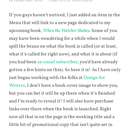
16 FEBRUARY 2016
/
TIMOTHY G. HUGUENIN
If you guys haven’t noticed, I just added an item in the
Menu that will link to a new page dedicated to my
upcoming book,
When the Watcher Shakes
.
Some of you
may have been wondering for a while when I would
spill the beans on what the book is called (or at least,
what it’s called for right now), and what it is about (if
you had been
an email subscriber
, you’d have already
gotten a few hints on this). So here it is! As I have only
just began working with the folks at
Design for
Writers
, I don’t have a book cover image to show you,
but you can bet it will be up there when it’s finished
and I’m ready to reveal it! I will also have purchase
links over there when the book is launched. Right
now all that is on the page is the working title and a
little bit of promotional copy that isn’t quite set in