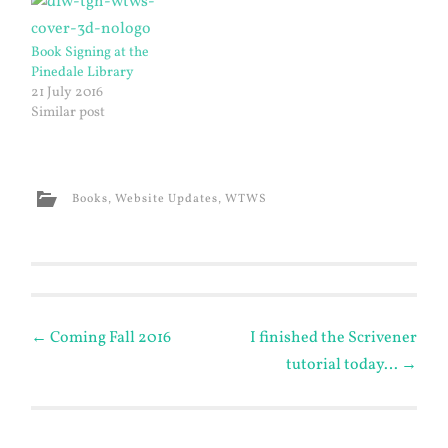
Book Signing at the
Pinedale Library
21 July 2016
Similar post
Books
,
Website Updates
,
WTWS
Post
←
Coming Fall 2016
I finished the Scrivener
tutorial today…
→
navigation