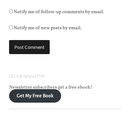
Notify me of follow-up comments by email.
Notify me of new posts by email.
GET THE NEWSLETTER
Newsletter subscribers get a free ebook!
Get My Free Book