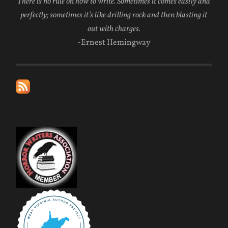
There is no rule on how to write. Sometimes it comes easily and
perfectly; sometimes it’s like drilling rock and then blasting it
out with charges.
-Ernest Hemingway