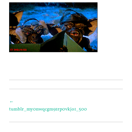
Post
←
tumblr_my0nwqcgm91rp0vkjo1_500
navigation