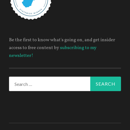
Be the first to know what's going on, and get insider
access to free content by
subscribing to my
newsletter!
Search
for: