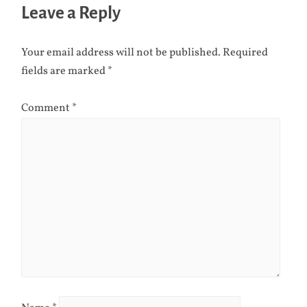
Leave a Reply
Your email address will not be published.
Required
fields are marked
*
Comment
*