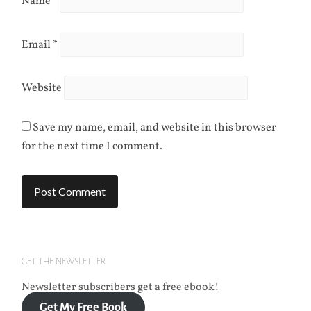
Name
*
Email
*
Website
Save my name, email, and website in this browser
for the next time I comment.
GET THE NEWSLETTER
Newsletter subscribers get a free ebook!
Get My Free Book