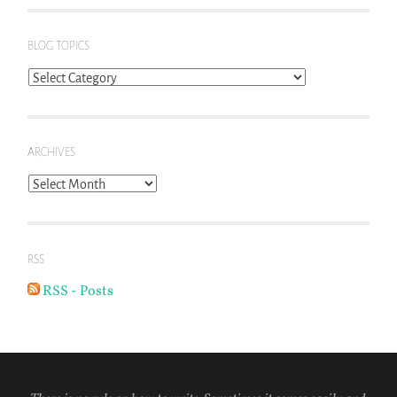
BLOG TOPICS
Blog
Topics
ARCHIVES
Archives
RSS
RSS - Posts