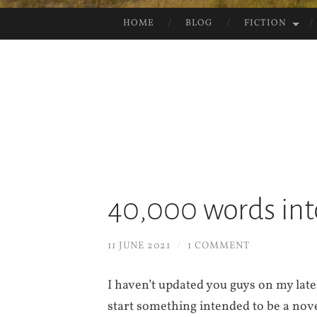
HOME
BLOG
FICTION
SKIP
TO
CONTENT
40,000 words int
11 JUNE 2021
/
1 COMMENT
I haven’t updated you guys on my late
start something intended to be a nove