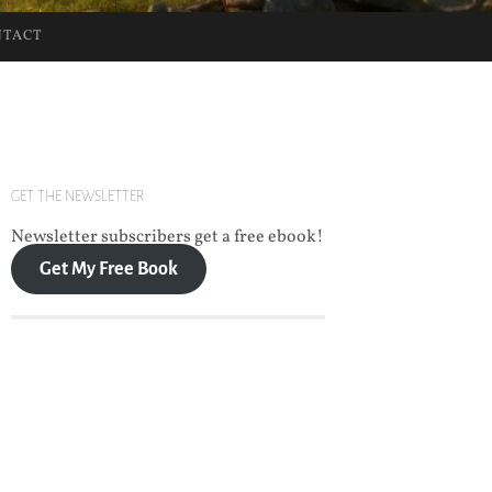
NTACT
GET THE NEWSLETTER
Newsletter subscribers get a free ebook!
Get My Free Book