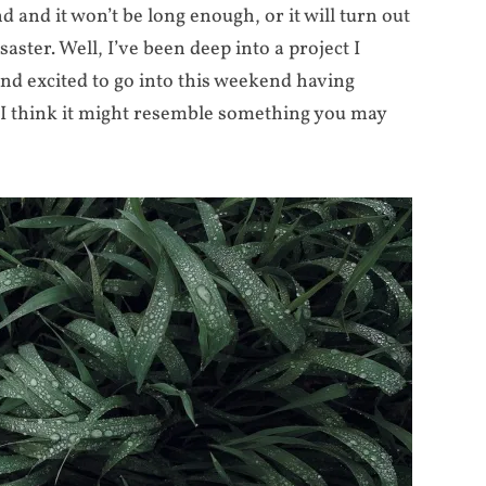
end and it won’t be long enough, or it will turn out
aster. Well, I’ve been deep into a project I
and excited to go into this weekend having
I think it might resemble something you may