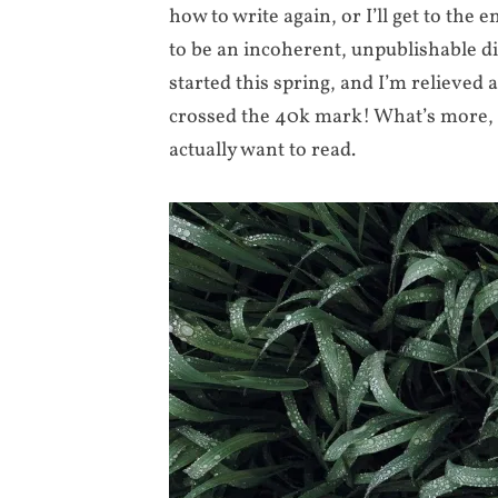
how to write again, or I’ll get to the 
to be an incoherent, unpublishable dis
started this spring, and I’m relieved 
crossed the 40k mark! What’s more, 
actually want to read.