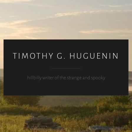
TIMOTHY G. HUGUENIN
hillbilly writer of the strange and spooky