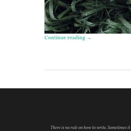
Continue reading
→
There is no rule on how to write. Sometimes it