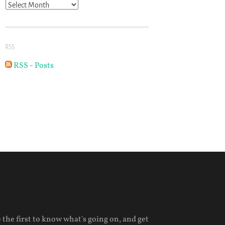
Archives
RSS
RSS - Posts
 the first to know what's going on, and get