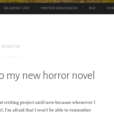
READING LIST
WRITER RESOURCES
BIO
CO
MONSTER
o my new horror novel
st writing project until now because whenever I
l, I’m afraid that I won’t be able to remember