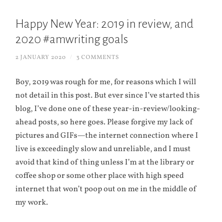
Happy New Year: 2019 in review, and
2020 #amwriting goals
2 JANUARY 2020
/
3 COMMENTS
Boy, 2019 was rough for me, for reasons which I will
not detail in this post. But ever since I’ve started this
blog, I’ve done one of these year-in-review/looking-
ahead posts, so here goes. Please forgive my lack of
pictures and GIFs—the internet connection where I
live is exceedingly slow and unreliable, and I must
avoid that kind of thing unless I’m at the library or
coffee shop or some other place with high speed
internet that won’t poop out on me in the middle of
my work.