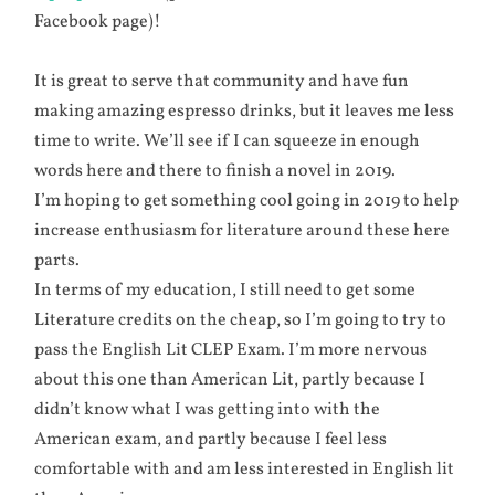
Facebook page)!
It is great to serve that community and have fun
making amazing espresso drinks, but it leaves me less
time to write. We’ll see if I can squeeze in enough
words here and there to finish a novel in 2019.
I’m hoping to get something cool going in 2019 to help
increase enthusiasm for literature around these here
parts.
In terms of my education, I still need to get some
Literature credits on the cheap, so I’m going to try to
pass the English Lit CLEP Exam. I’m more nervous
about this one than American Lit, partly because I
didn’t know what I was getting into with the
American exam, and partly because I feel less
comfortable with and am less interested in English lit