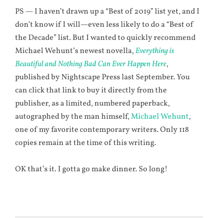
PS — I haven’t drawn up a “Best of 2019” list yet, and I
don’t know if I will—even less likely to do a “Best of
the Decade” list. But I wanted to quickly recommend
Michael Wehunt’s newest novella,
Everything is
Beautiful and Nothing Bad Can Ever Happen Here
,
published by Nightscape Press last September. You
can click that link to buy it directly from the
publisher, as a limited, numbered paperback,
autographed by the man himself,
Michael Wehunt
,
one of my favorite contemporary writers. Only 118
copies remain at the time of this writing.
OK that’s it. I gotta go make dinner. So long!