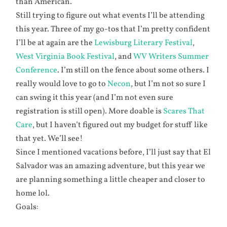
than American.
Still trying to figure out what events I’ll be attending
this year. Three of my go-tos that I’m pretty confident
I’ll be at again are the
Lewisburg Literary Festival
,
West Virginia Book Festival
, and
WV Writers Summer
Conference
. I’m still on the fence about some others. I
really would love to go to
Necon
, but I’m not so sure I
can swing it this year (and I’m not even sure
registration is still open). More doable is
Scares That
Care
, but I haven’t figured out my budget for stuff like
that yet. We’ll see!
Since I mentioned vacations before, I’ll just say that El
Salvador was an amazing adventure, but this year we
are planning something a little cheaper and closer to
home lol.
Goals: