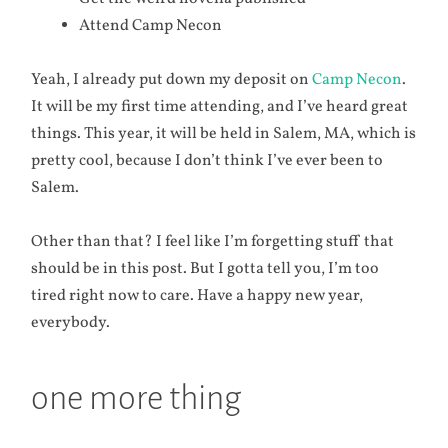
Attend Camp Necon
Yeah, I already put down my deposit on
Camp Necon
.
It will be my first time attending, and I’ve heard great
things. This year, it will be held in Salem, MA, which is
pretty cool, because I don’t think I’ve ever been to
Salem.
Other than that? I feel like I’m forgetting stuff that
should be in this post. But I gotta tell you, I’m too
tired right now to care. Have a happy new year,
everybody.
one more thing