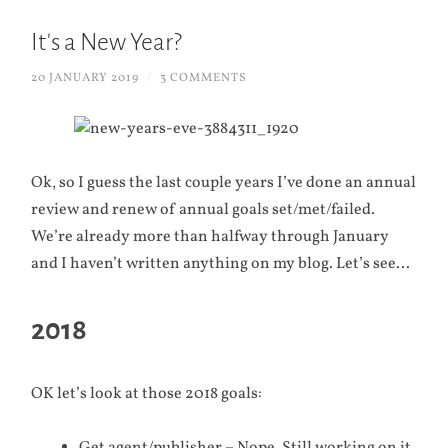
It's a New Year?
20 JANUARY 2019
/
3 COMMENTS
Ok, so I guess the last couple years I’ve done an annual
review and renew of annual goals set/met/failed.
We’re already more than halfway through January
and I haven’t written anything on my blog. Let’s see…
2018
OK let’s look at those 2018 goals: