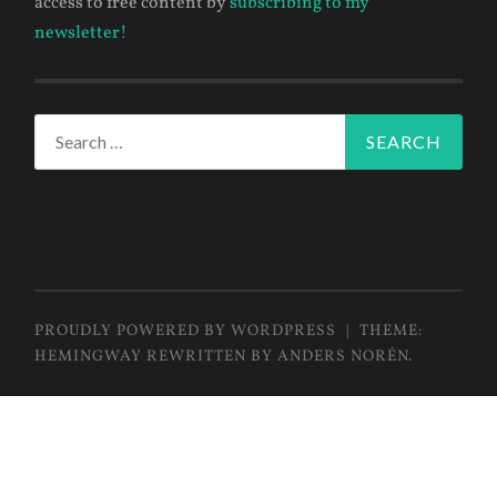
access to free content by
subscribing to my
newsletter!
Search
for:
PROUDLY POWERED BY WORDPRESS
|
THEME:
HEMINGWAY REWRITTEN BY
ANDERS NORÉN
.