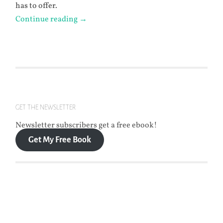
has to offer.
Continue reading
→
GET THE NEWSLETTER
Newsletter subscribers get a free ebook!
Get My Free Book