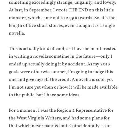
something exceedingly strange, ungainly, and lovely.
At last, in September, I wrote THE END on this little
monster, which came out to 21,300 words. So, it’s the
length of five short stories, even though it is a single
novella.
This is actually kind of cool, as I have been interested
in writing a novella sometime in the future—only I
ended up actually doing it by accident. As my 2019
goals were otherwise unmet, I’m going to fudge this
one and give myself the credit. A novella is cool, yo.
I’m not sure yet when or how it will be made available
to the public, but I have some ideas.
For a moment I was the Region 2 Representative for
the West Virginia Writers, and had some plans for
that which never panned out. Coincidentally, as of