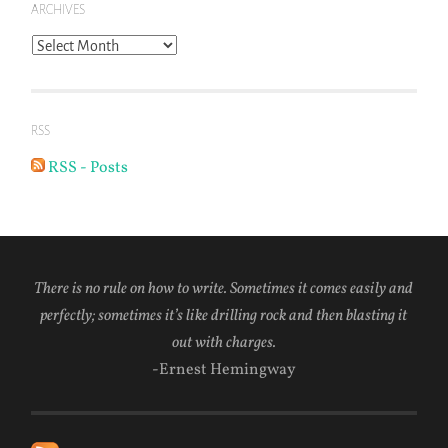
ARCHIVES
Archives
RSS
RSS - Posts
There is no rule on how to write. Sometimes it comes easily and
perfectly; sometimes it’s like drilling rock and then blasting it
out with charges.
-Ernest Hemingway