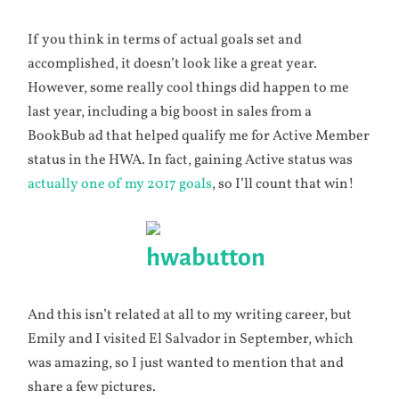
If you think in terms of actual goals set and
accomplished, it doesn’t look like a great year.
However, some really cool things did happen to me
last year, including a big boost in sales from a
BookBub ad that helped qualify me for Active Member
status in the HWA. In fact, gaining Active status was
actually one of my 2017 goals
, so I’ll count that win!
And this isn’t related at all to my writing career, but
Emily and I visited El Salvador in September, which
was amazing, so I just wanted to mention that and
share a few pictures.