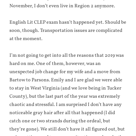
November, I don’t even live in Region 2 anymore.
English Lit CLEP exam hasn’t happened yet. Should be
soon, though. Transportation issues are complicated
at the moment.
I’m not going to get into all the reasons that 2019 was
hard on me. One of them, however, was an
unexpected job change for my wife and a move from
Bartow to Parsons. Emily and I are glad we were able
to stay in West Virginia (and we love being in Tucker
County), but the last part of the year was extremely
chaotic and stressful. I am surprised I don’t have any
noticeable gray hair after all that happened (I did
catch one or two strands during the ordeal, but
they’re gone). We still don’t have it all figured out, but