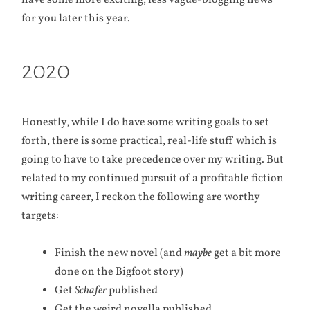
have some more exciting, less vague-blogging news
for you later this year.
2020
Honestly, while I do have some writing goals to set
forth, there is some practical, real-life stuff which is
going to have to take precedence over my writing. But
related to my continued pursuit of a profitable fiction
writing career, I reckon the following are worthy
targets:
Finish the new novel (and
maybe
get a bit more
done on the Bigfoot story)
Get
Schafer
published
Get the weird novella published