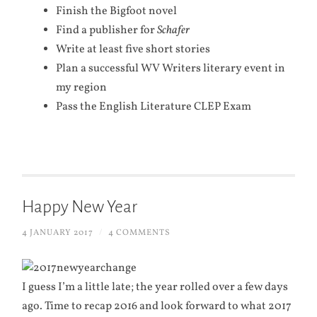
Finish the Bigfoot novel
Find a publisher for
Schafer
Write at least five short stories
Plan a successful WV Writers literary event in
my region
Pass the English Literature CLEP Exam
Happy New Year
4 JANUARY 2017
/
4 COMMENTS
I guess I’m a little late; the year rolled over a few days
ago. Time to recap 2016 and look forward to what 2017