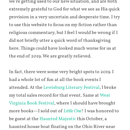
we’re getting used to our new situation, and are both
extremely grateful to God for what we see as His quick
provision in a very uncertain and desperate time. I try
to use this website to focus on my fiction rather than
religious commentary, but I feel I would be wrong if I
did not briefly utter a quick word of thanksgiving
here. Things could have looked much worse for us at
the end of 2019. We are greatly relieved.
In fact, there were some very bright spots to 2019. I
had a whole lot of fun at all the book events I
attended. At the
Lewisburg Literary Festival
, I broke
my total sales record for that event. Same at
West
Virginia Book Festival
, where I should have brought
more books—I sold out of
Little One
! I was honored to
be guest at the
Haunted Majestic
this October, a
haunted house boat floating on the Ohio River near