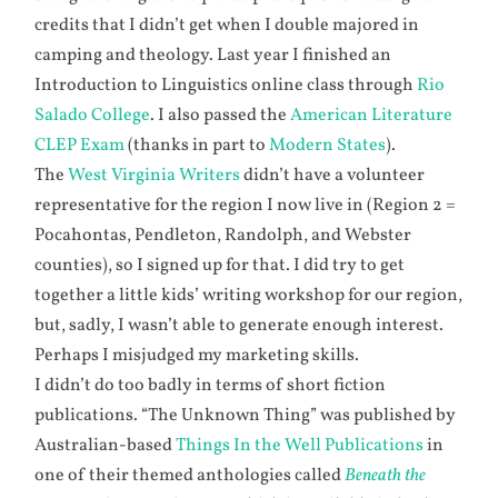
credits that I didn’t get when I double majored in
camping and theology. Last year I finished an
Introduction to Linguistics online class through
Rio
Salado College
. I also passed the
American Literature
CLEP Exam
(thanks in part to
Modern States
).
The
West Virginia Writers
didn’t have a volunteer
representative for the region I now live in (Region 2 =
Pocahontas, Pendleton, Randolph, and Webster
counties), so I signed up for that. I did try to get
together a little kids’ writing workshop for our region,
but, sadly, I wasn’t able to generate enough interest.
Perhaps I misjudged my marketing skills.
I didn’t do too badly in terms of short fiction
publications. “The Unknown Thing” was published by
Australian-based
Things In the Well Publications
in
one of their themed anthologies called
Beneath the