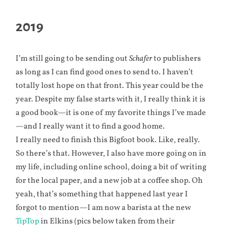
2019
I’m still going to be sending out
Schafer
to publishers
as long as I can find good ones to send to. I haven’t
totally lost hope on that front. This year could be the
year. Despite my false starts with it, I really think it is
a good book—it is one of my favorite things I’ve made
—and I really want it to find a good home.
I really need to finish this Bigfoot book. Like, really.
So there’s that. However, I also have more going on in
my life, including online school, doing a bit of writing
for the local paper, and a new job at a coffee shop. Oh
yeah, that’s something that happened last year I
forgot to mention—I am now a barista at the new
TipTop
in Elkins (pics below taken from their