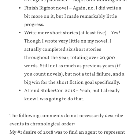
Get agent/publisher – Nope. Still working on it.
Finish Bigfoot novel – Again, no. I did write a
bit more on it, but I made remarkably little
progress.
Write more short stories (at least five) – Yes!
Though I wrote very little on my novel, I
actually completed six short stories
throughout the year, totaling over 20,900
words. Still not as much as previous years (if
you count novels), but not a total failure, and a
big win for the short fiction goal specifically.
Attend StokerCon 2018 – Yeah, but I already
knew I was going to do that.
The following comments do not necessarily describe
events in chronological order:
My #1 desire of 2018 was to find an agent to represent