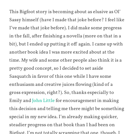
This Bigfoot story is becoming about as elusive as Ol’
Sassy himself (have I made that joke before? I feel like
I’ve made that joke before). I did make some progress
in the fall, after finishing a novella (more on that in a
bit), but I ended up putting it off again. I came up with
another book idea I was more excited about at the
time. My wife and some other people also think it is a
pretty good concept, so I decided to set aside
Sasquatch in favor of this one while I have some
enthusiasm and creative juices flowing (kind of a
gross expression, right?). So, thanks especially to
Emily and
John Little
for encouragement in making
this decision and telling me there might be something
special in my new idea. I’m already making quicker,
steadier progress on that book than I had been on
Bigfoot. I’m not totally scrapping that one, though. I