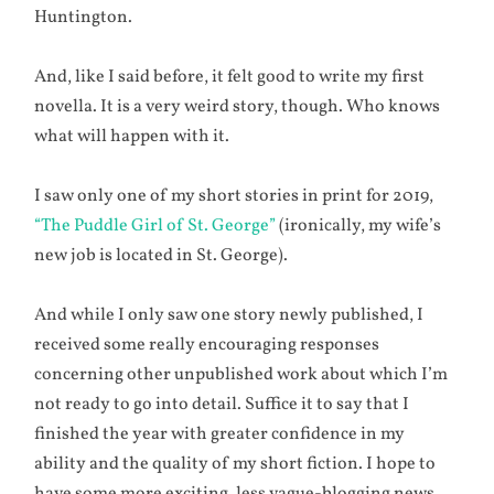
Huntington.
And, like I said before, it felt good to write my first
novella. It is a very weird story, though. Who knows
what will happen with it.
I saw only one of my short stories in print for 2019,
“The Puddle Girl of St. George”
(ironically, my wife’s
new job is located in St. George).
And while I only saw one story newly published, I
received some really encouraging responses
concerning other unpublished work about which I’m
not ready to go into detail. Suffice it to say that I
finished the year with greater confidence in my
ability and the quality of my short fiction. I hope to