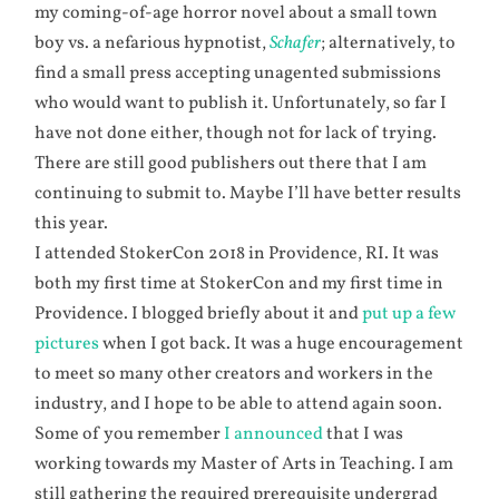
my coming-of-age horror novel about a small town
boy vs. a nefarious hypnotist,
Schafer
; alternatively, to
find a small press accepting unagented submissions
who would want to publish it. Unfortunately, so far I
have not done either, though not for lack of trying.
There are still good publishers out there that I am
continuing to submit to. Maybe I’ll have better results
this year.
I attended StokerCon 2018 in Providence, RI. It was
both my first time at StokerCon and my first time in
Providence. I blogged briefly about it and
put up a few
pictures
when I got back. It was a huge encouragement
to meet so many other creators and workers in the
industry, and I hope to be able to attend again soon.
Some of you remember
I announced
that I was
working towards my Master of Arts in Teaching. I am
still gathering the required prerequisite undergrad