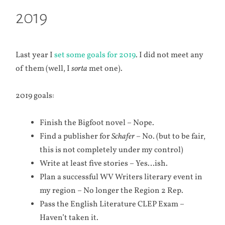
2019
Last year I
set some goals for 2019
. I did not meet any
of them (well, I
sorta
met one).
2019 goals:
Finish the Bigfoot novel – Nope.
Find a publisher for
Schafer
– No. (but to be fair,
this is not completely under my control)
Write at least five stories – Yes…ish.
Plan a successful WV Writers literary event in
my region – No longer the Region 2 Rep.
Pass the English Literature CLEP Exam –
Haven’t taken it.