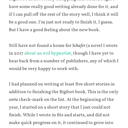
have some really good writing already done for it, and
if I can pull off the rest of the story well, I think it will
be a good one. I’m just not ready to finish it, I guess.
But I have a good feeling about the new book.
Still have not found a home for
Schafer
(a novel I wrote
in 2017
about an evil hypnotist
, though I have yet to
hear back from a number of publishers, any of which I
would be very happy to work with.
I had planned on writing at least five short stories in
addition to finishing the Bigfoot book. This is the only
sorta
check-mark on the list. At the beginning of the
year, I started on a short story that I just could not
finish. While I wrote in fits and starts, and did not
make quick progress on it, it continued to grow into