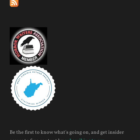
Be the first to know what's going on, and get insider