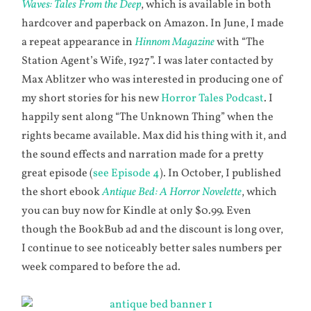
Waves: Tales From the Deep
, which is available in both
hardcover and paperback on Amazon. In June, I made
a repeat appearance in
Hinnom Magazine
with “The
Station Agent’s Wife, 1927”. I was later contacted by
Max Ablitzer who was interested in producing one of
my short stories for his new
Horror Tales Podcast
. I
happily sent along “The Unknown Thing” when the
rights became available. Max did his thing with it, and
the sound effects and narration made for a pretty
great episode (
see Episode 4
). In October, I published
the short ebook
Antique Bed: A Horror Novelette
, which
you can buy now for Kindle at only $0.99
.
Even
though the BookBub ad and the discount is long over,
I continue to see noticeably better sales numbers per
week compared to before the ad.