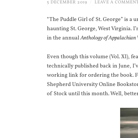
5 DECEMBER 2019
/
LEAVE A COMMEN
“The Puddle Girl of St. George” is a u
haunting St. George, West Virginia. I’
in the annual
Anthology of Appalachian 
Even though this volume (Vol. XI), fe
technically published back in June, I’
working link for ordering the book. F
Shepherd University Online Bookstore 
of Stock until this month. Well, bett