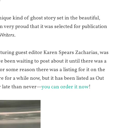
T
nique kind of ghost story set in the beautiful,
m very proud that it was selected for publication
Writers
.
aturing guest editor Karen Spears Zacharias, was
ve been waiting to post about it until there was a
or some reason there was a listing for it on the
for a while now, but it has been listed as Out
er late than never—
you can order it now
!