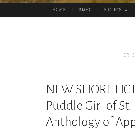
HOME
BLOG
FICTION
SKIP
TO
CONTENT
DR. 
NEW SHORT FICT
Puddle Girl of St.
Anthology of App