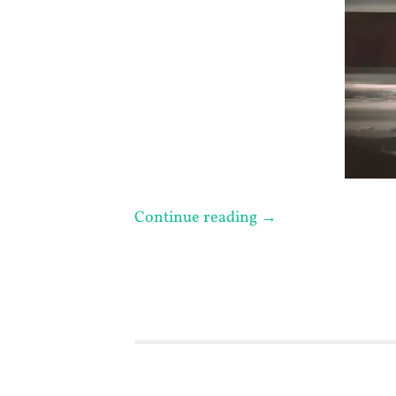
Continue reading
→