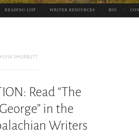
READING LIST
WRITER RESOURCES
BIO
CO
SYLVIA SHURBUTT
ION: Read “The
 George” in the
alachian Writers