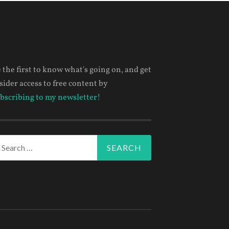
 the first to know what's going on, and get
sider access to free content by
bscribing to my newsletter!
arch
r: