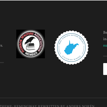
Be
in
s.
su
Se
fo
THEME: HEMINGWAY REWRITTEN BY
ANDERS NORÉN
.