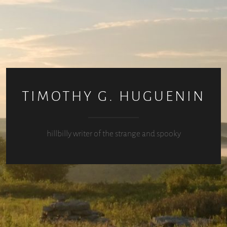
TIMOTHY G. HUGUENIN
hillbilly writer of the strange and spooky