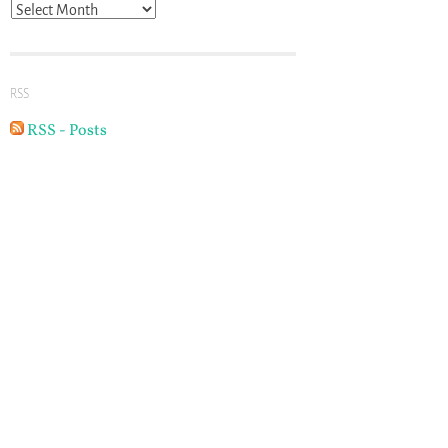
Archives
RSS
RSS - Posts