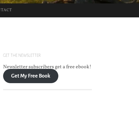
NTACT
GET THE NEWSLETTER
Newsletter subscribers get a free ebook!
Get My Free Book