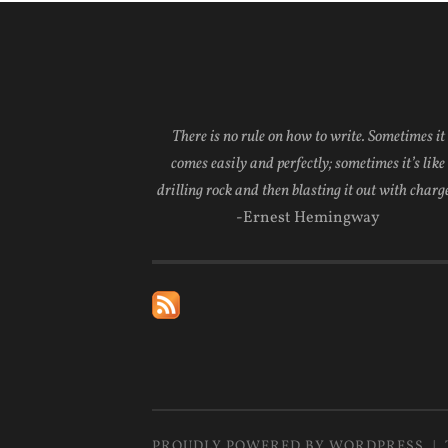
There is no rule on how to write. Sometimes it
comes easily and perfectly; sometimes it’s like
drilling rock and then blasting it out with charge
-Ernest Hemingway
PROUDLY POWERED BY WORDPRESS
|