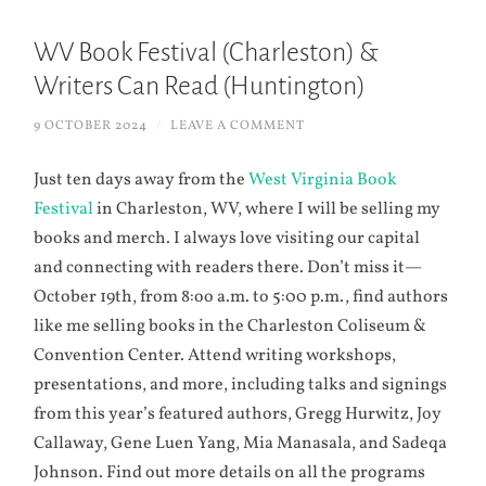
WV Book Festival (Charleston) &
Writers Can Read (Huntington)
9 OCTOBER 2024
/
LEAVE A COMMENT
Just ten days away from the
West Virginia Book
Festival
in Charleston, WV, where I will be selling my
books and merch. I always love visiting our capital
and connecting with readers there. Don’t miss it—
October 19th, from 8:oo a.m. to 5:00 p.m., find authors
like me selling books in the Charleston Coliseum &
Convention Center. Attend writing workshops,
presentations, and more, including talks and signings
from this year’s featured authors, Gregg Hurwitz, Joy
Callaway, Gene Luen Yang, Mia Manasala, and Sadeqa
Johnson. Find out more details on all the programs