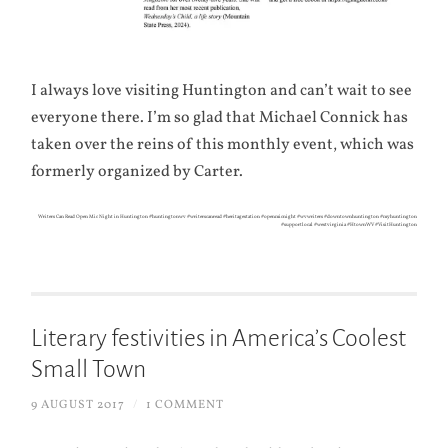
I always love visiting Huntington and can’t wait to see
everyone there. I’m so glad that Michael Connick has
taken over the reins of this monthly event, which was
formerly organized by Carter.
Writers Can Read Open Mic Night in Huntington #huntingtonwv #writerscanread #heritagestation #openmicnight #wvwriters #downtownhuntington #myhuntington
#supportlocal #westvirginia #HtownWV #VisitHuntington
Literary festivities in America’s Coolest
Small Town
9 AUGUST 2017
/
1 COMMENT