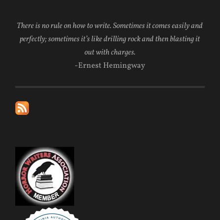
There is no rule on how to write. Sometimes it comes easily and
perfectly; sometimes it’s like drilling rock and then blasting it
out with charges.
-Ernest Hemingway