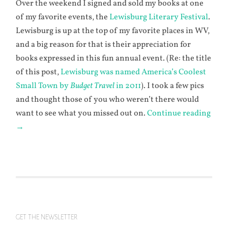
Over the weekend I signed and sold my books at one
of my favorite events, the
Lewisburg Literary Festival
.
Lewisburg is up at the top of my favorite places in WV,
and a big reason for that is their appreciation for
books expressed in this fun annual event. (Re: the title
of this post,
Lewisburg was named America’s Coolest
Small Town by
Budget Travel
in 2011
). I took a few pics
and thought those of you who weren’t there would
want to see what you missed out on.
Continue reading
→
GET THE NEWSLETTER