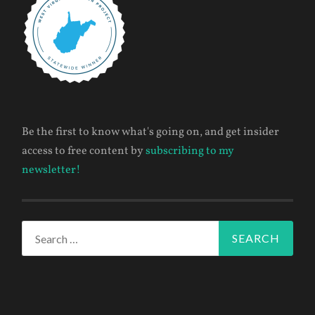
Be the first to know what's going on, and get insider
access to free content by
subscribing to my
newsletter!
Search
for: