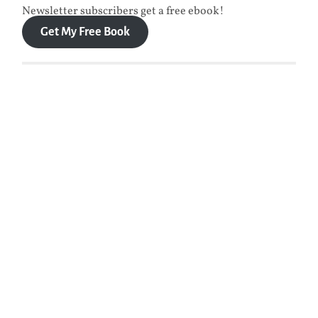
Newsletter subscribers get a free ebook!
Get My Free Book