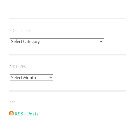
BLOG TOPICS
Blog
Topics
ARCHIVES
Archives
RSS
RSS - Posts