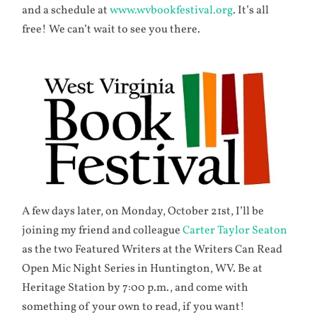
and a schedule at
www.wvbookfestival.org
. It’s all
free! We can’t wait to see you there.
A few days later, on Monday, October 21st, I’ll be
joining my friend and colleague
Carter Taylor Seaton
as the two Featured Writers at the Writers Can Read
Open Mic Night Series in Huntington, WV. Be at
Heritage Station by 7:00 p.m., and come with
something of your own to read, if you want!