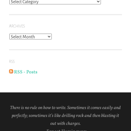
Blog
Topics
ARCHIVES
Archives
RSS
RSS - Posts
There is no rule on how to write. Sometimes it comes easily and
perfectly; sometimes it’s like drilling rock and then blasting it
out with charges.