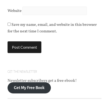
Website
Save my name, email, and website in this browser
for the next time I comment.
GET THE NEWSLETTER
Newsletter subscribers get a free ebook!
Get My Free Book