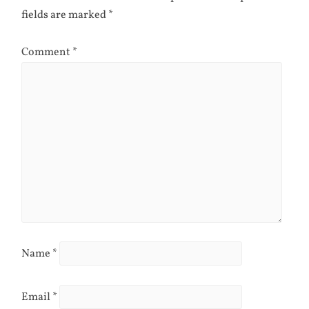
fields are marked
*
Comment
*
Name
*
Email
*