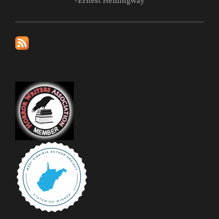
-Ernest Hemingway