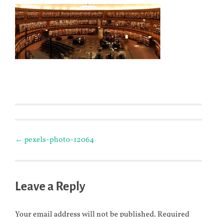
Post
←
pexels-photo-12064
navigation
Leave a Reply
Your email address will not be published.
Required