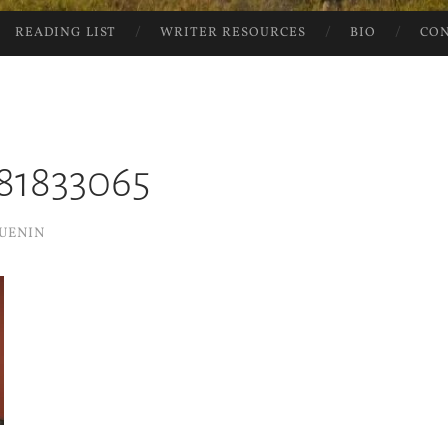
READING LIST
WRITER RESOURCES
BIO
CO
81833065
UENIN