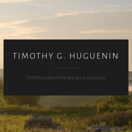
TIMOTHY G. HUGUENIN
hillbilly writer of the strange and spooky