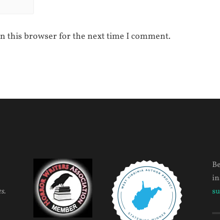
n this browser for the next time I comment.
Be
in
s.
su