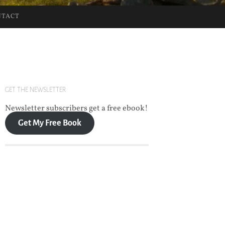
NTACT
GET THE NEWSLETTER
Newsletter subscribers get a free ebook!
Get My Free Book