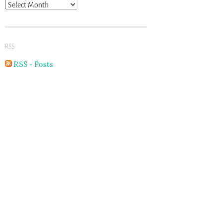
Archives
RSS
RSS - Posts