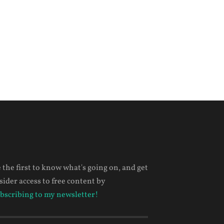
 the first to know what's going on, and get
sider access to free content by
bscribing to my newsletter!