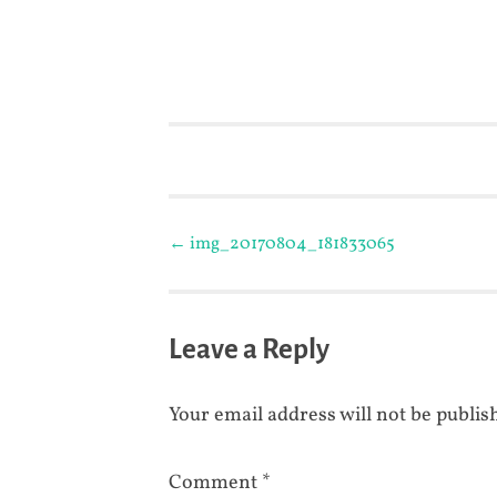
Post
←
img_20170804_181833065
navigation
Leave a Reply
Your email address will not be publis
Comment
*