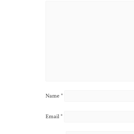
Name
*
Email
*