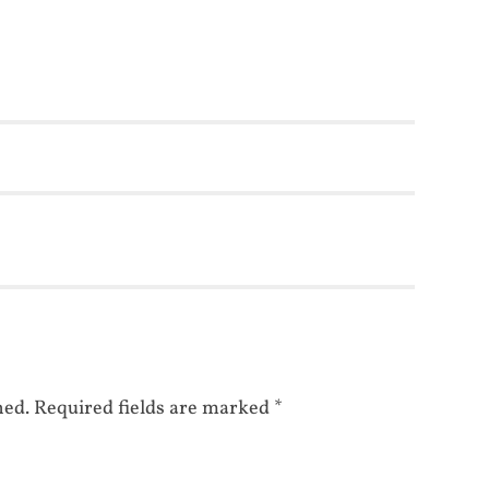
hed.
Required fields are marked
*