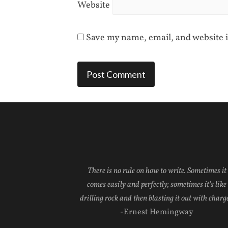
Website
Save my name, email, and website i
There is no rule on how to write. Sometimes it
comes easily and perfectly; sometimes it’s like
drilling rock and then blasting it out with charge
-Ernest Hemingway