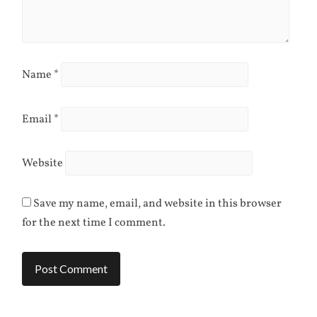
Name
*
Email
*
Website
Save my name, email, and website in this browser
for the next time I comment.