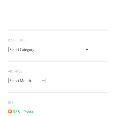
BLOG TOPICS
Blog
Topics
ARCHIVES
Archives
RSS
RSS - Posts