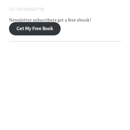
GET THE NEWSLETTER
Newsletter subscribers get a free ebook!
Get My Free Book