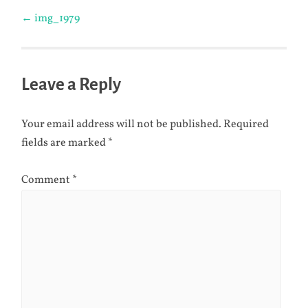
Post
←
img_1979
navigation
Leave a Reply
Your email address will not be published.
Required
fields are marked
*
Comment
*