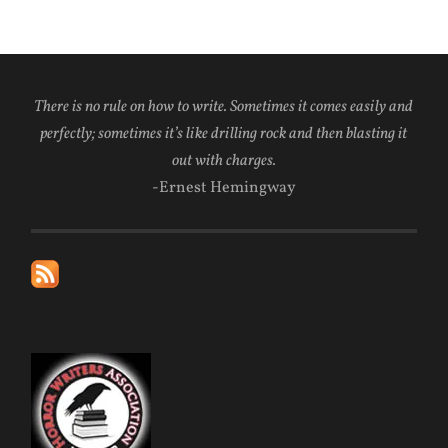
There is no rule on how to write. Sometimes it comes easily and
perfectly; sometimes it’s like drilling rock and then blasting it
out with charges.
-Ernest Hemingway