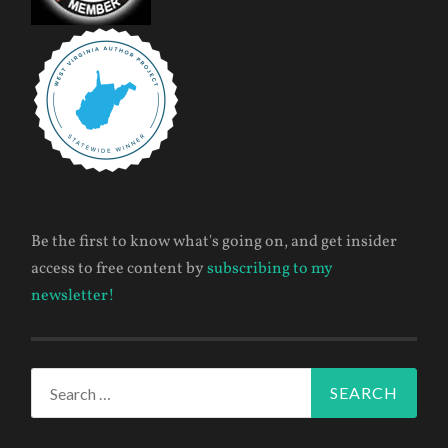
Be the first to know what's going on, and get insider
access to free content by
subscribing to my
newsletter!
Search
for: