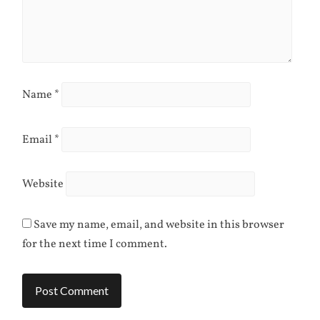
Name
*
Email
*
Website
Save my name, email, and website in this browser
for the next time I comment.