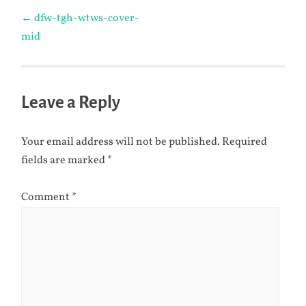
Post
←
dfw-tgh-wtws-cover-
mid
navigation
Leave a Reply
Your email address will not be published.
Required
fields are marked
*
Comment
*