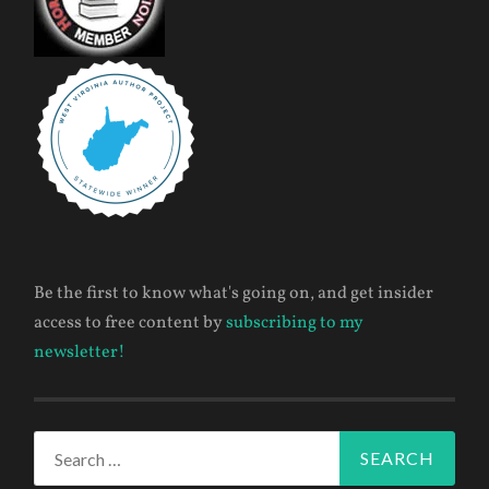
Be the first to know what's going on, and get insider
access to free content by
subscribing to my
newsletter!
Search
for: