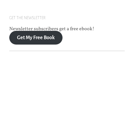
GET THE NEWSLETTER
Newsletter subscribers get a free ebook!
Get My Free Book