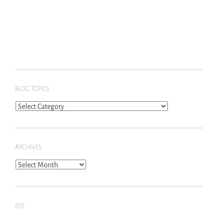
BLOG TOPICS
Blog
Topics
ARCHIVES
Archives
RSS