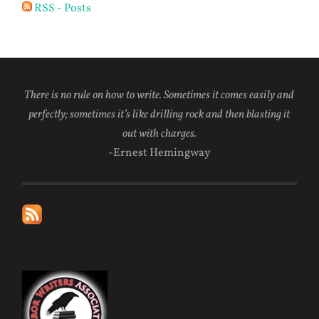
RSS - Posts
There is no rule on how to write. Sometimes it comes easily and
perfectly; sometimes it’s like drilling rock and then blasting it
out with charges.
-Ernest Hemingway