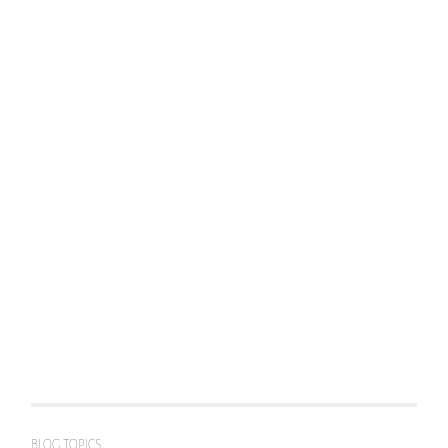
BLOG TOPICS