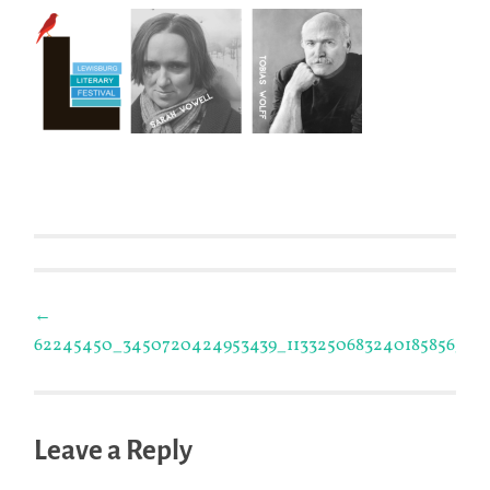
Post
←
62245450_3450720424953439_1133250683240185856_n
navigation
Leave a Reply