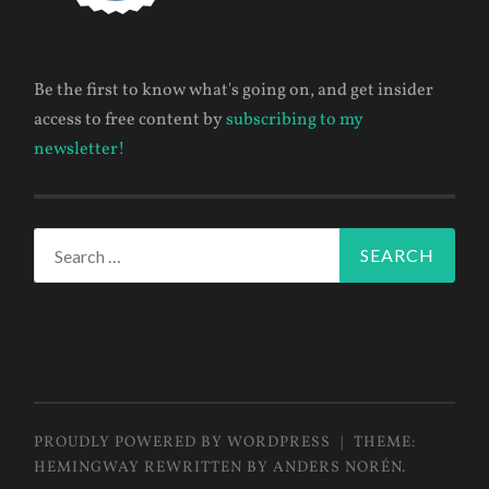
Be the first to know what's going on, and get insider
access to free content by
subscribing to my
newsletter!
Search
for:
PROUDLY POWERED BY WORDPRESS
|
THEME:
HEMINGWAY REWRITTEN BY
ANDERS NORÉN
.