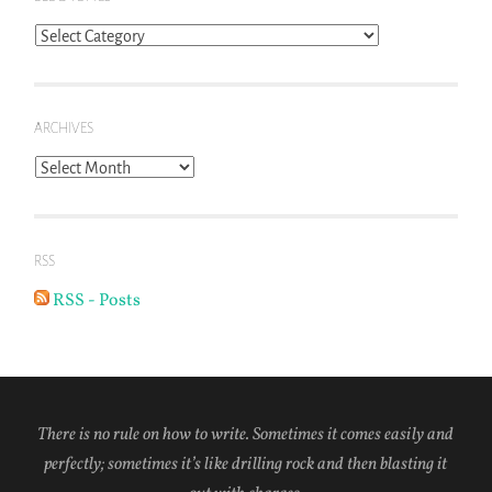
Blog
Topics
ARCHIVES
Archives
RSS
RSS - Posts
There is no rule on how to write. Sometimes it comes easily and
perfectly; sometimes it’s like drilling rock and then blasting it