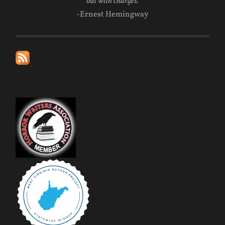
out with charges.
-Ernest Hemingway