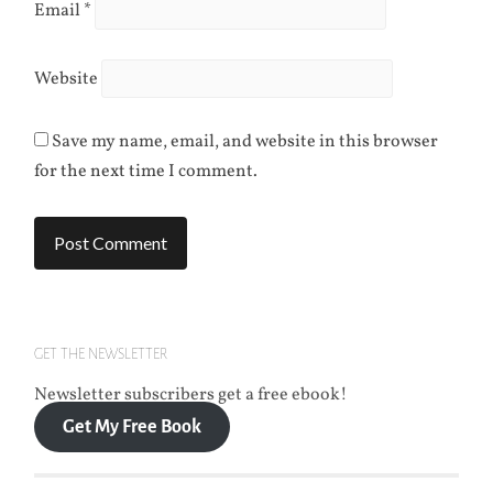
Email
*
Website
Save my name, email, and website in this browser
for the next time I comment.
GET THE NEWSLETTER
Newsletter subscribers get a free ebook!
Get My Free Book