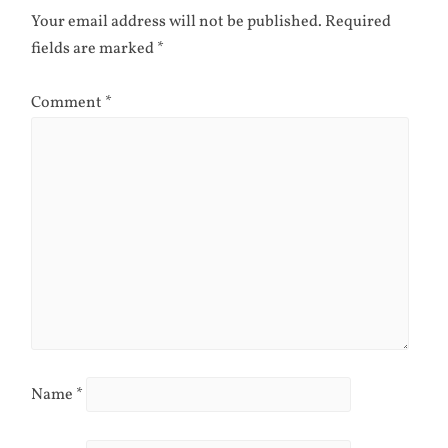
Your email address will not be published.
Required
fields are marked
*
Comment
*
Name
*