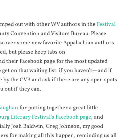
 camped out with other WV authors in the
Festival
nty Convention and Visitors Bureau. Please
iscover some new favorite Appalachian authors.
ted, but please keep tabs on
d their Facebook page for the most updated
get on that waiting list, if you haven’t—and if
me by the CVB and ask if there are any open spots
u out if they can.
Vaughan
for putting together a great little
urg Literary Festival’s Facebook page
, and
cially Josh Baldwin, Greg Johnson, my good
hers for making all this happen, reminding us all