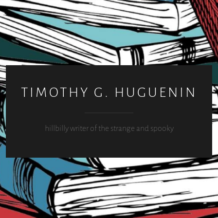
TIMOTHY G. HUGUENIN
hillbilly writer of the strange and spooky