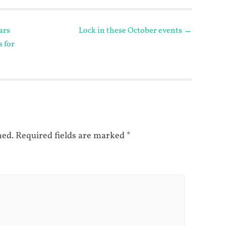
ars
Lock in these October events
→
s for
hed.
Required fields are marked
*