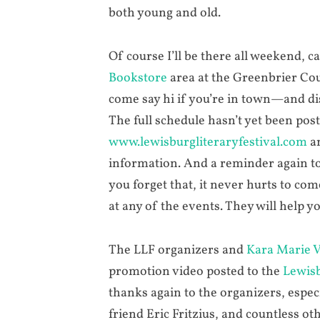
both young and old.
Of course I’ll be there all weekend,
Bookstore
area at the Greenbrier Cou
come say hi if you’re in town—and d
The full schedule hasn’t yet been pos
www.lewisburgliteraryfestival.com
an
information. And a reminder again to 
you forget that, it never hurts to co
at any of the events. They will help yo
The LLF organizers and
Kara Marie 
promotion video posted to the
Lewisb
thanks again to the organizers, espe
friend Eric Fritzius, and countless ot