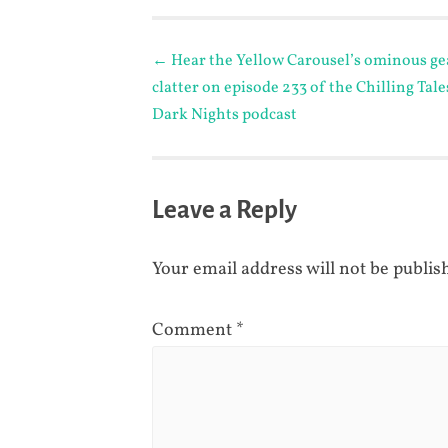
Post
←
Hear the Yellow Carousel’s ominous ge
clatter on episode 233 of the Chilling Tale
navigation
Dark Nights podcast
Leave a Reply
Your email address will not be publis
Comment
*