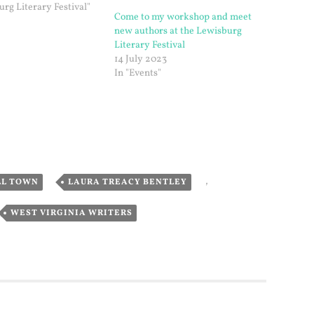
urg Literary Festival"
Come to my workshop and meet
new authors at the Lewisburg
Literary Festival
14 July 2023
In "Events"
,
,
LL TOWN
LAURA TREACY BENTLEY
,
WEST VIRGINIA WRITERS