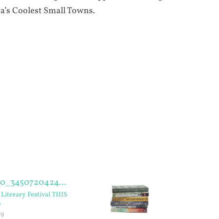
a’s Coolest Small Towns.
Literary Festival THIS
D
19