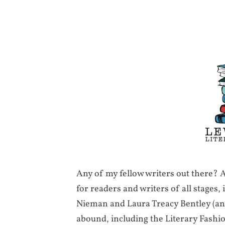
Any of my fellow writers out there?
for readers and writers of all stages,
Nieman and Laura Treacy Bentley (and
abound, including the Literary Fash