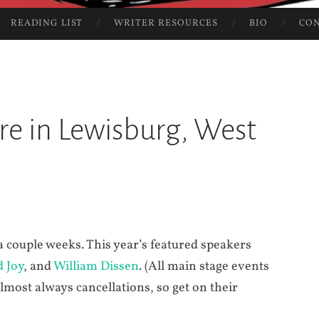
READING LIST
WRITER RESOURCES
BIO
CO
ure in Lewisburg, West
 a couple weeks. This year’s featured speakers
d Joy
, and
William Dissen
. (All main stage events
almost always cancellations, so get on their