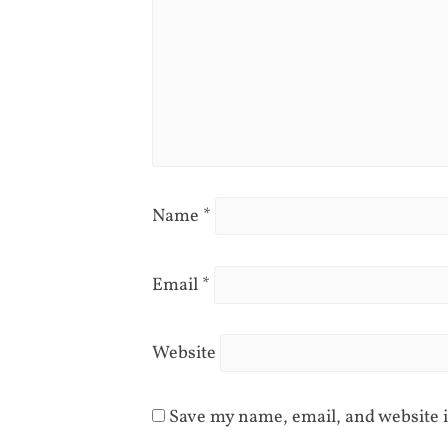
Name
*
Email
*
Website
Save my name, email, and website i