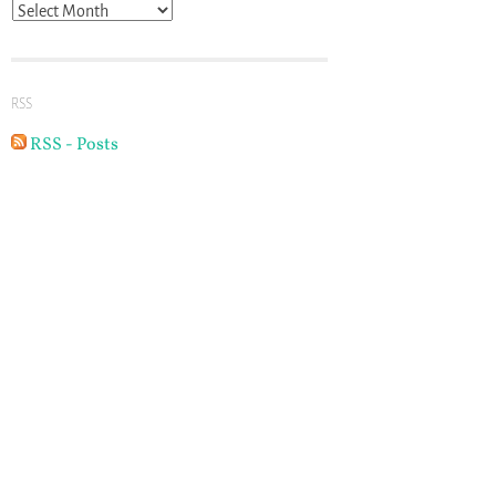
Archives
RSS
RSS - Posts