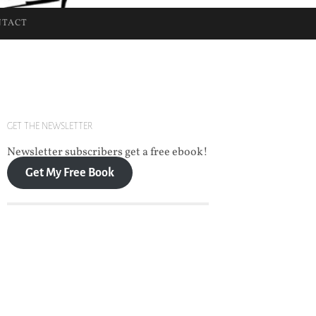
NTACT
GET THE NEWSLETTER
Newsletter subscribers get a free ebook!
Get My Free Book