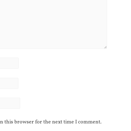
n this browser for the next time I comment.