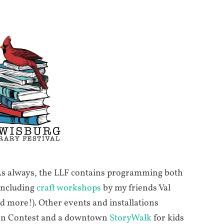
 As always, the LLF contains programming both
 including
craft workshops
by my friends Val
 more!). Other events and installations
ion Contest and a downtown
StoryWalk
for kids