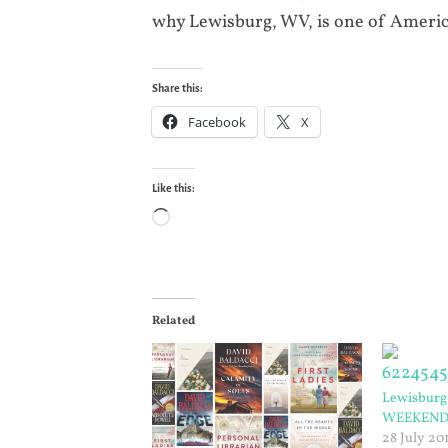
why Lewisburg, WV, is one of Americ
Share this:
Facebook
X
Like this:
Loading…
Related
Lewisburg 
WEEKEN
28 July 20