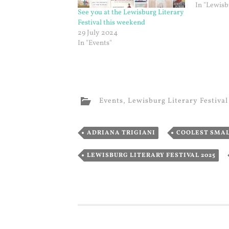
In "Lewisb
See you at the Lewisburg Literary
Festival this weekend
29 July 2024
In "Events"
Events
,
Lewisburg Literary Festival
,
ADRIANA TRIGIANI
COOLEST SMA
LEWISBURG LITERARY FESTIVAL 2025