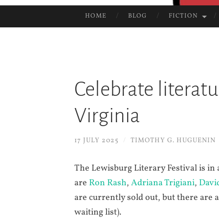
HOME
BLOG
FICTION
SKIP
TO
CONTENT
Celebrate literat
Virginia
17 JULY 2025
/
TIMOTHY G. HUGUENIN
The Lewisburg Literary Festival is in
are
Ron Rash
,
Adriana Trigiani
,
Davi
are currently sold out, but there are 
waiting list).