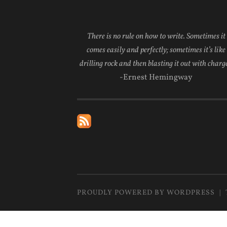
There is no rule on how to write. Sometimes it
comes easily and perfectly; sometimes it’s like
drilling rock and then blasting it out with charge
-Ernest Hemingway
PROUDLY POWERED BY WORDPRESS
|