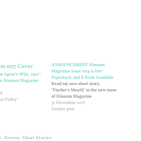
ANNOUNCEMENT: Hinnom
Magazine Issue 004 is live!
on Agent’s Wife, 1927"
Paperback and E-book Available
 in Hinnom Magazine
Read my new short story,
"Fischer's Mouth" in the new issue
18
of Hinnom Magazine
us Valley"
31 December 2017
Similar post
e
,
Horror
,
Short Stories