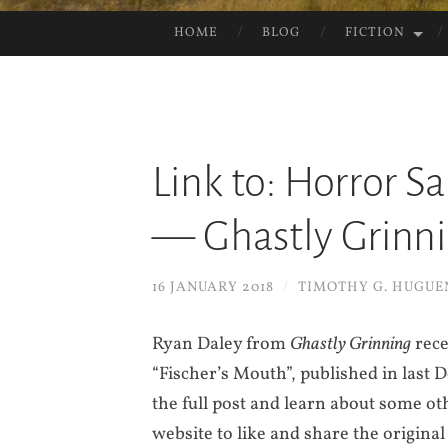
HOME
BLOG
FICTION
SKIP
TO
CONTENT
Link to: Horror S
— Ghastly Grinn
16 JANUARY 2018
/
TIMOTHY G. HUGUE
Ryan Daley from
Ghastly Grinning
rece
“Fischer’s Mouth”, published in last
the full post and learn about some oth
website to like and share the original