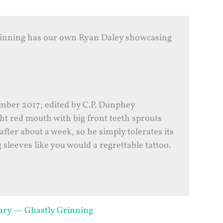
rinning has our own Ryan Daley showcasing
ber 2017; edited by C.P. Dunphey
ht red mouth with big front teeth sprouts
after about a week, so he simply tolerates its
 sleeves like you would a regrettable tattoo.
uary — Ghastly Grinning