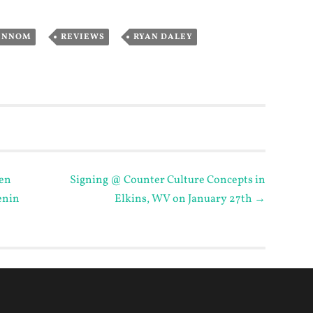
,
,
INNOM
REVIEWS
RYAN DALEY
en
Signing @ Counter Culture Concepts in
enin
Elkins, WV on January 27th
→