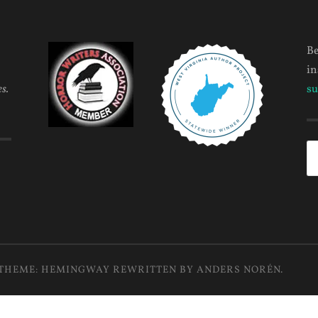
Be
in
s.
su
Se
fo
THEME: HEMINGWAY REWRITTEN BY
ANDERS NORÉN
.