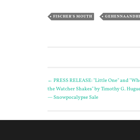
,
FISCHER'S MOUTH
GEHENNAANDH
Post
←
PRESS RELEASE: "Little One" and "Wh
the Watcher Shakes" by Timothy G. Hugu
navigation
— Snowpocalypse Sale