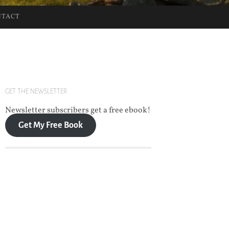
NTACT
GET THE NEWSLETTER
Newsletter subscribers get a free ebook!
Get My Free Book