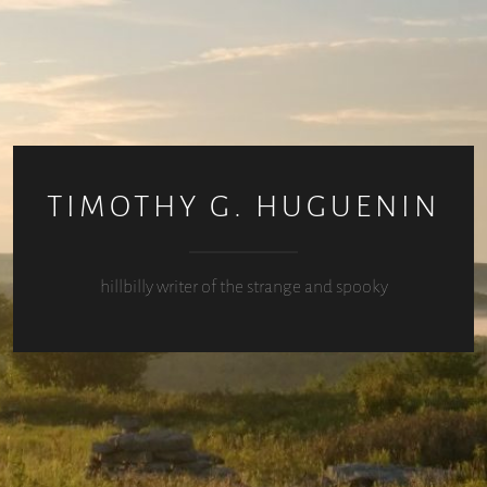
TIMOTHY G. HUGUENIN
hillbilly writer of the strange and spooky