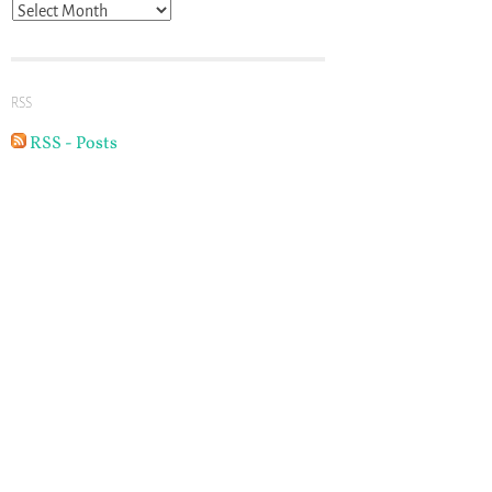
Archives
RSS
RSS - Posts