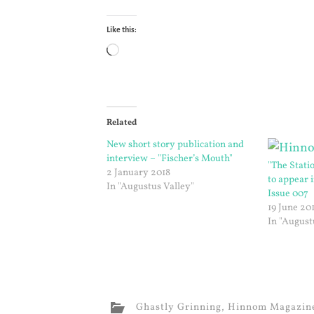
Like this:
Loading…
Related
New short story publication and
interview – "Fischer’s Mouth"
"The Stati
2 January 2018
to appear
In "Augustus Valley"
Issue 007
19 June 20
In "August
Ghastly Grinning
,
Hinnom Magazin