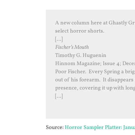
A new column here at Ghastly G
select horror shorts.
[…]
Fischer’s Mouth
Timothy G. Huguenin
Hinnom Magazine; Issue 4; Decem
Poor Fischer. Every Spring a brig
out of his forearm. It disappears 
presence, covering it up with long
[…]
Source:
Horror Sampler Platter: Jan