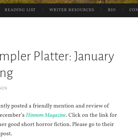
READING LIST
WRITER RESOURCES
BIO
CO
ampler Platter: January
ing
NIN
ntly posted a friendly mention and review of
 December’s
Hinnom Magazine
. Click on the link for
er good short horror fiction. Please go to their
 post.