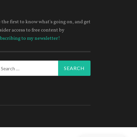
 the first to know what's going on, and get
sider access to free content by
bscribing to my newsletter!
arch
r: