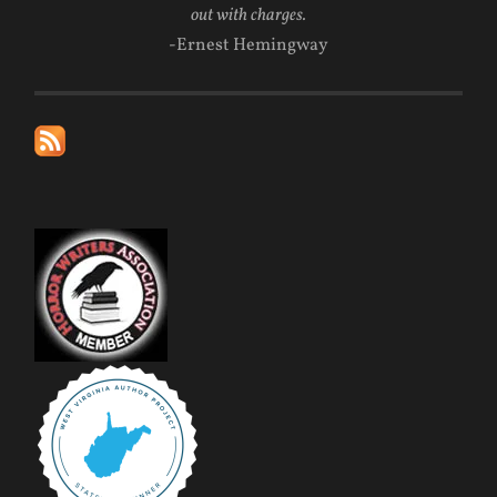
out with charges.
-Ernest Hemingway