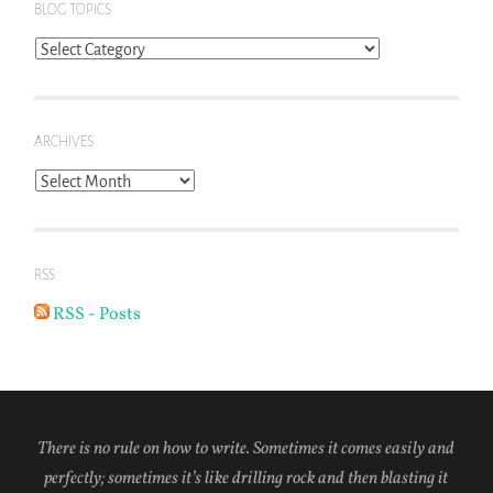
BLOG TOPICS
Blog
Topics
ARCHIVES
Archives
RSS
RSS - Posts
There is no rule on how to write. Sometimes it comes easily and
perfectly; sometimes it’s like drilling rock and then blasting it