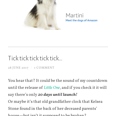
Tick tick tick tick tick…
28 JUNE 2017
/
1 COMMENT
You hear that? It could be the sound of my countdown
until the release of
Little One
, and if you check it it will
say there’s only
20 days until launch!
Or maybe it’s that old grandfather clock that Kelsea
Stone found in the back of her deceased parents’
house—but isn’t it supposed to be broken?