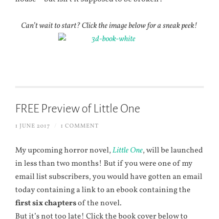
Can’t wait to start? Click the image below for a sneak peek!
FREE Preview of Little One
1 JUNE 2017
/
1 COMMENT
My upcoming horror novel,
Little One
, will be launched
in less than two months! But if you were one of my
email list subscribers, you would have gotten an email
today containing a link to an ebook containing the
first six chapters
of the novel.
But it’s not too late! Click the book cover below to