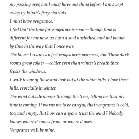
my passing over, but I must have one thing before I am swept
away by Elijah’s fiery chariots.
I must have vengeance.
I feel that the time for vengeance is soon—though time is
different for me now, as I am a soul unclothed, and not bound
by time in the way that I once was.
The house I roam can feel vengeance’s nearness, too. These dark
rooms grow colder—colder even than winter’s breath that
frosts the windows.
I walk to one of these and look out at the white hills. I love these
hills, especially in winter.
The wind outside moans through the trees, telling me that my
time is coming. It warns me to be careful, that vengeance is cold,
too, and empty. But how can anyone trust the wind? Nobody
knows where it comes from, or where it goes.
Vengeance
will
be mine.