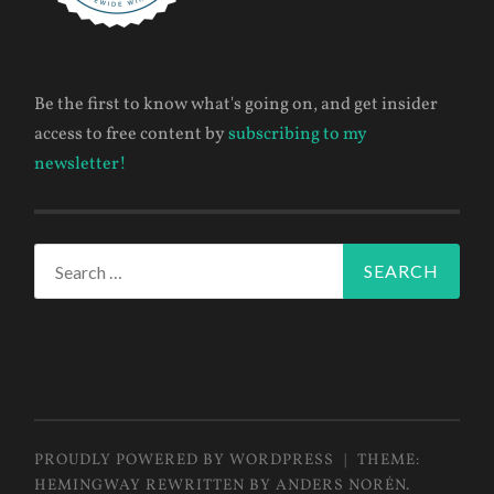
Be the first to know what's going on, and get insider
access to free content by
subscribing to my
newsletter!
Search
for:
PROUDLY POWERED BY WORDPRESS
|
THEME:
HEMINGWAY REWRITTEN BY
ANDERS NORÉN
.