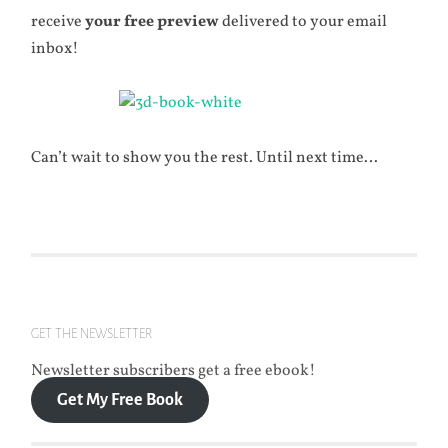
receive
your
free preview
delivered to your email
inbox!
Can’t wait to show you the rest. Until next time…
GET THE NEWSLETTER
Newsletter subscribers get a free ebook!
Get My Free Book