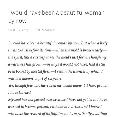
I would have been a beautiful woman
by now…
20 JULY 2017
/
1 COMMENT
I would have been a beautiful woman by now. But when a body
turns to dust before its time—when the mold is broken early—
the spirit, like a casting, takes the mold’s last form. Though my
awareness has grown—in ways it would not have, had it still
been bound by mortal flesh—I retain the likeness by which I
was last known: a girl of six years.
Yes, though few who have seen me would know it, I have grown.
I have learned.
My soul has not passed over because I have not yet let it. I have
learned to become patient. Patience is a virtue, and I know I
will taste the reward of its fulfillment. I am patiently awaiting