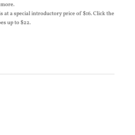
 more.
is at a special introductory price of $16. Click the
oes up to $22.