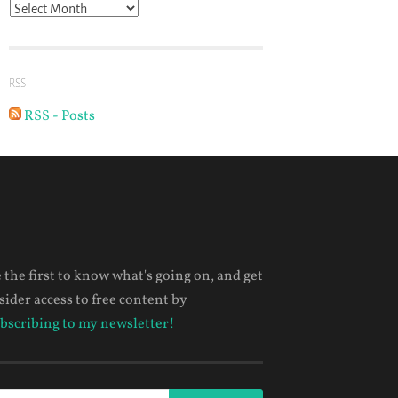
Archives
RSS
RSS - Posts
 the first to know what's going on, and get
sider access to free content by
bscribing to my newsletter!