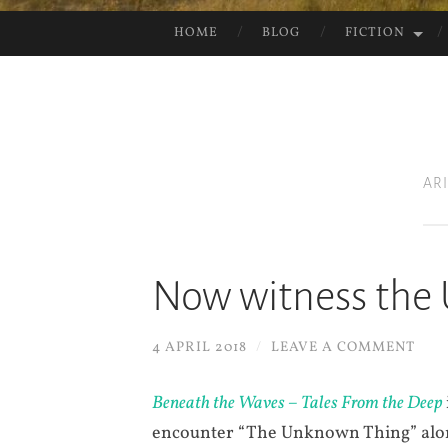
HOME
BLOG
FICTION
SKIP
TO
CONTENT
AR
Now witness the
4 APRIL 2018
/
LEAVE A COMMENT
Beneath the Waves – Tales From the Deep
encounter “The Unknown Thing” along 