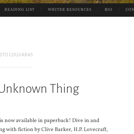
READING LIST
WRITER RESOURCES
BIO
CO
ISTO COUVARAS
 Unknown Thing
is now available in paperback! Dive in and
with fiction by Clive Barker, H.P. Lovecraft,