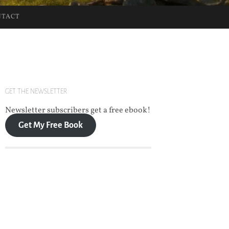
NTACT
GET THE NEWSLETTER
Newsletter subscribers get a free ebook!
Get My Free Book