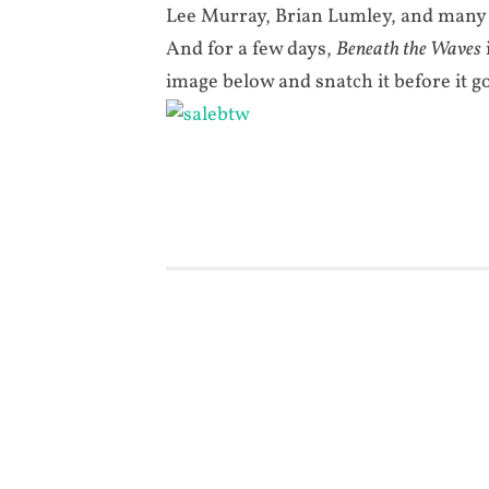
Lee Murray, Brian Lumley, and many
And for a few days,
Beneath the Waves
image below and snatch it before it g