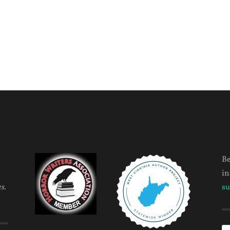
Be
in
s.
su