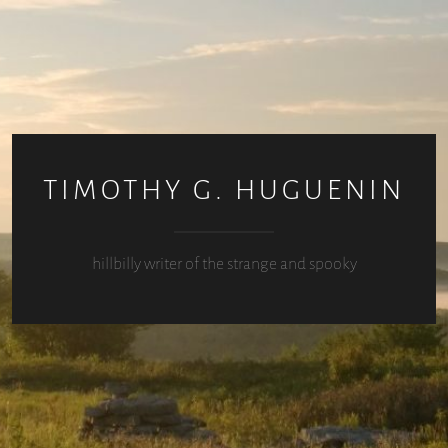
TIMOTHY G. HUGUENIN
hillbilly writer of the strange and spooky