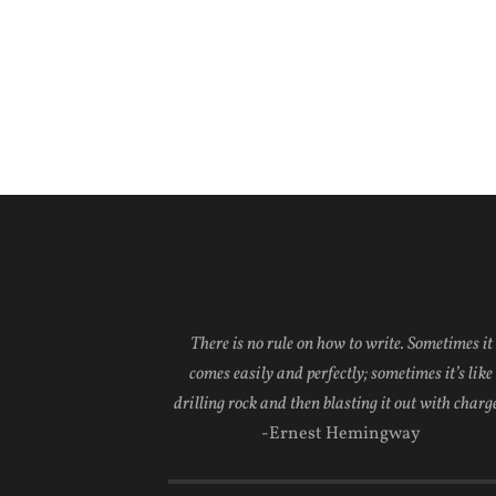
There is no rule on how to write. Sometimes it
comes easily and perfectly; sometimes it’s like
drilling rock and then blasting it out with charge
-Ernest Hemingway