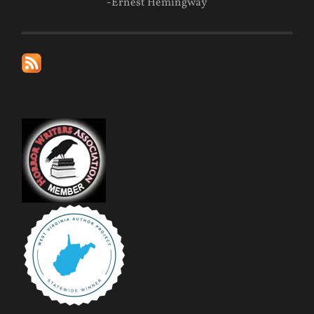
-Ernest Hemingway