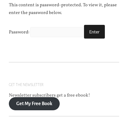
This content is password-protected. To view it, please
enter the password below.
Password:
GET THE NEWSLETTER
Newsletter subscribers get a free ebook!
Get My Free Book