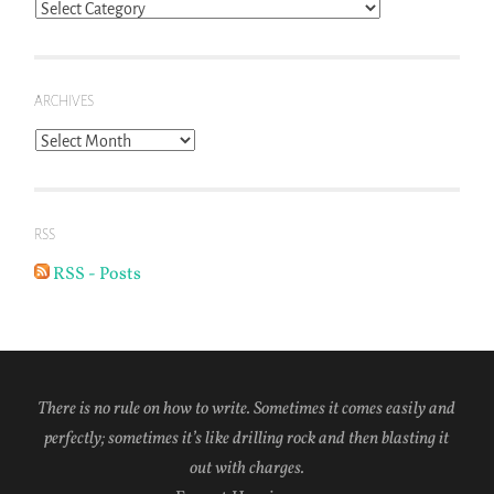
Blog
Topics
ARCHIVES
Archives
RSS
RSS - Posts
There is no rule on how to write. Sometimes it comes easily and
perfectly; sometimes it’s like drilling rock and then blasting it
out with charges.